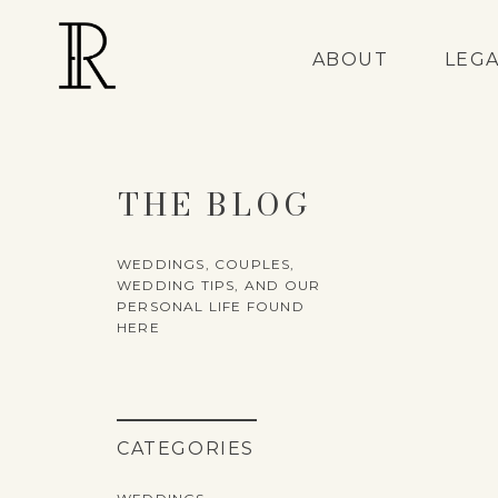
ABOUT
LEG
THE BLOG
WEDDINGS, COUPLES,
WEDDING TIPS, AND OUR
PERSONAL LIFE FOUND
HERE
CATEGORIES