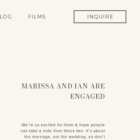
LOG
FILMS
INQUIRE
MARISSA AND IAN ARE
ENGAGED
We’re so excited for them & hope people
can take a note from these two: it’s about
the marriage, not the wedding, so don’t