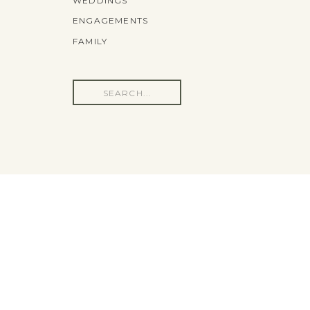
WEDDINGS
ENGAGEMENTS
FAMILY
Search
for: