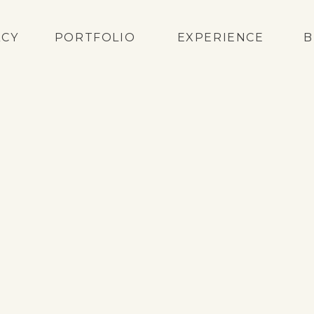
ACY
PORTFOLIO
EXPERIENCE
B