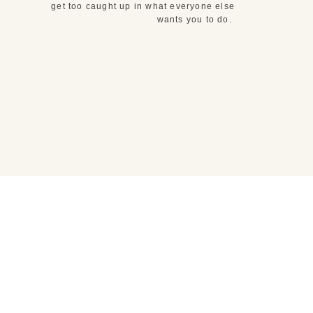
get too caught up in what everyone else
wants you to do.