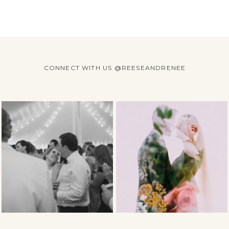
CONNECT WITH US @REESEANDRENEE