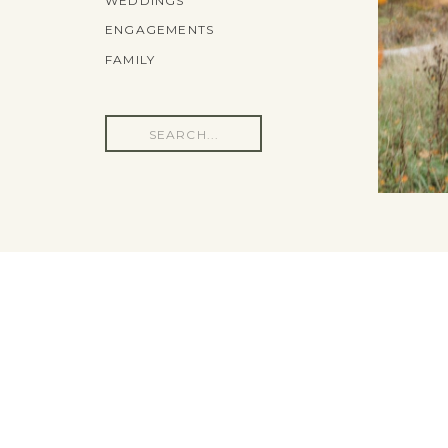
WEDDINGS
ENGAGEMENTS
FAMILY
Search
for: