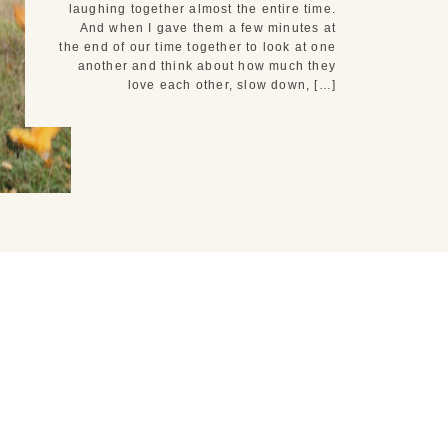
laughing together almost the entire time.
And when I gave them a few minutes at
the end of our time together to look at one
another and think about how much they
love each other, slow down, […]