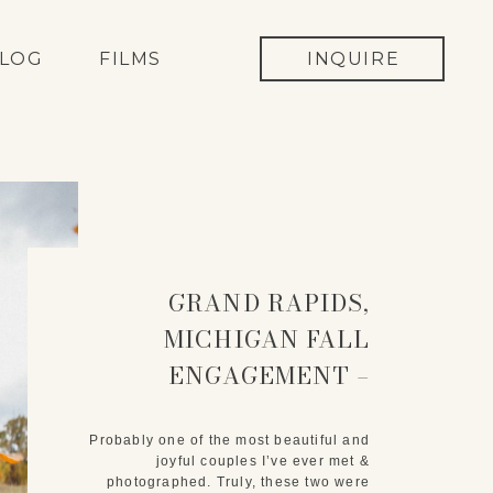
LOG
FILMS
INQUIRE
GRAND RAPIDS,
MICHIGAN FALL
ENGAGEMENT –
KARINA & DREW
Probably one of the most beautiful and
joyful couples I’ve ever met &
photographed. Truly, these two were