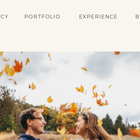
ACY
PORTFOLIO
EXPERIENCE
B