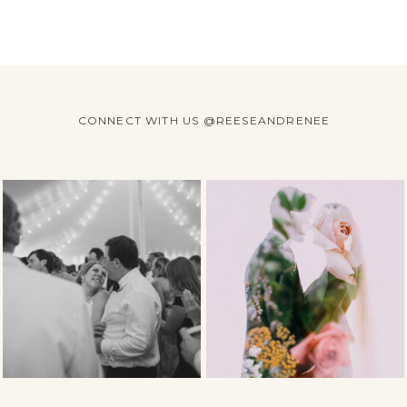
CONNECT WITH US @REESEANDRENEE