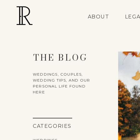
ABOUT
LEG
THE BLOG
WEDDINGS, COUPLES,
WEDDING TIPS, AND OUR
PERSONAL LIFE FOUND
HERE
CATEGORIES