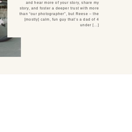
and hear more of your story, share my
story, and foster a deeper trust with more
than “our photographer”, but Reese – the
[mostly] calm, fun guy that’s a dad of 4
under […]