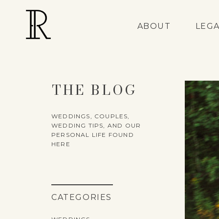
ABOUT
LEG
THE BLOG
WEDDINGS, COUPLES,
WEDDING TIPS, AND OUR
PERSONAL LIFE FOUND
HERE
CATEGORIES