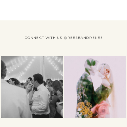
CONNECT WITH US @REESEANDRENEE