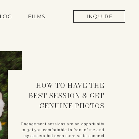
LOG
FILMS
INQUIRE
HOW TO HAVE THE
BEST SESSION & GET
GENUINE PHOTOS
Engagement sessions are an opportunity
to get you comfortable in front of me and
my camera but even more so to connect