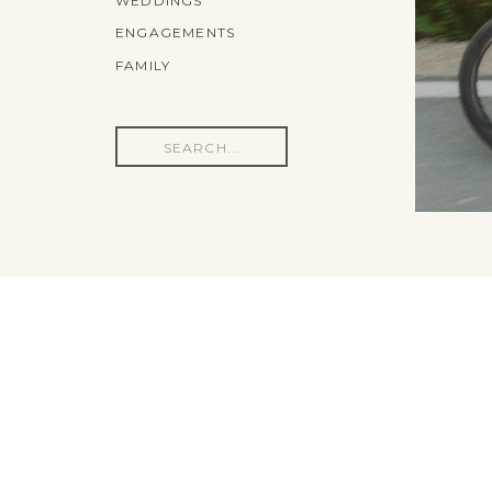
WEDDINGS
ENGAGEMENTS
FAMILY
Search
for: