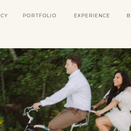
ACY
PORTFOLIO
EXPERIENCE
B