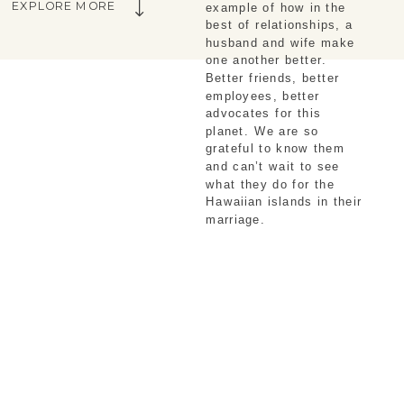
EXPLORE MORE
example of how in the 
best of relationships, a 
husband and wife make 
one another better. 
Better friends, better 
employees, better 
advocates for this 
planet. We are so 
grateful to know them 
and can’t wait to see 
what they do for the 
Hawaiian islands in their 
marriage.