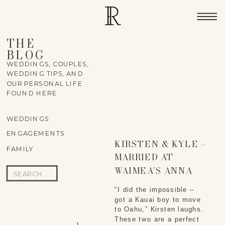
THE
BLOG
WEDDINGS, COUPLES,
WEDDING TIPS, AND
OUR PERSONAL LIFE
FOUND HERE
WEDDINGS
ENGAGEMENTS
KIRSTEN & KYLE –
FAMILY
MARRIED AT
WAIMEA’S ANNA
Search
RANCH ON THE BIG
for:
“I did the impossible – 
ISLAND
got a Kauai boy to move 
to Oahu,” Kirsten laughs. 
These two are a perfect 