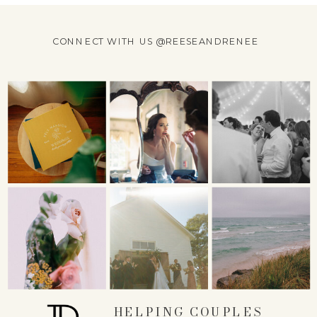
CONNECT WITH US @REESEANDRENEE
HELPING COUPLES