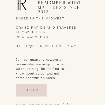
REMEMBER WHAT
MATTERS SINCE
2013
BASED IN THE MIDWEST
GRAND RAPIDS AND TRAVERSE
CITY WEDDING
PHOTOGRAPHER
HELLO@REESEANDRENEE.COM
Join our quarterly newsletter
to see what we're up to, what
we're learning, be the first to
know about sales, and get
some handwritten notes.
SIGN UP