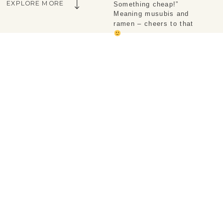
EXPLORE MORE
Something cheap!” 
Meaning musubis and 
ramen – cheers to that 