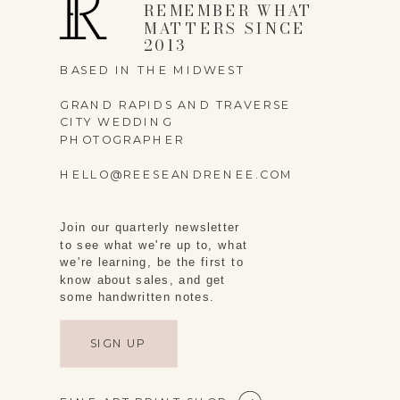
REMEMBER WHAT
MATTERS SINCE
2013
BASED IN THE MIDWEST
GRAND RAPIDS AND TRAVERSE
CITY WEDDING
PHOTOGRAPHER
HELLO@REESEANDRENEE.COM
Join our quarterly newsletter
to see what we're up to, what
we're learning, be the first to
know about sales, and get
some handwritten notes.
SIGN UP