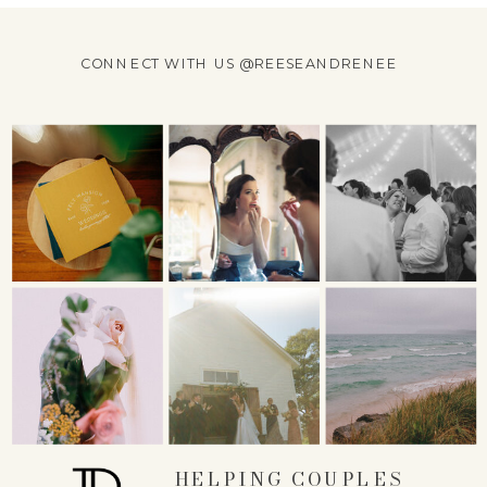
CONNECT WITH US @REESEANDRENEE
HELPING COUPLES