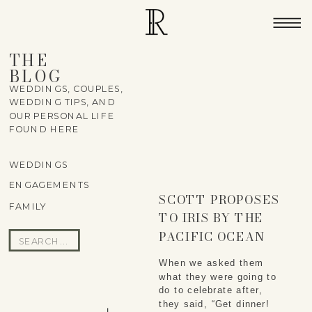
THE
BLOG
WEDDINGS, COUPLES,
WEDDING TIPS, AND
OUR PERSONAL LIFE
FOUND HERE
WEDDINGS
ENGAGEMENTS
SCOTT PROPOSES
FAMILY
TO IRIS BY THE
PACIFIC OCEAN
Search
for:
When we asked them 
what they were going to 
do to celebrate after, 
they said, “Get dinner! 