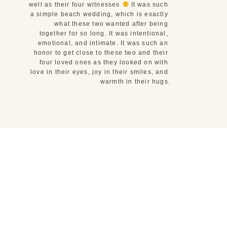
well as their four witnesses 
 It was such 
a simple beach wedding, which is exactly 
what these two wanted after being 
together for so long. It was intentional, 
emotional, and intimate. It was such an 
honor to get close to these two and their 
four loved ones as they looked on with 
love in their eyes, joy in their smiles, and 
warmth in their hugs.