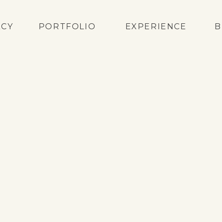
ACY
PORTFOLIO
EXPERIENCE
B