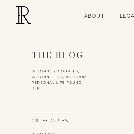
ABOUT
LEG
THE BLOG
WEDDINGS, COUPLES,
WEDDING TIPS, AND OUR
PERSONAL LIFE FOUND
HERE
CATEGORIES