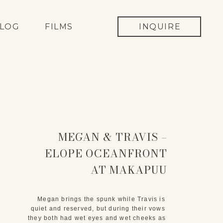
LOG
FILMS
INQUIRE
MEGAN & TRAVIS –
ELOPE OCEANFRONT
AT MAKAPUU
LIGHTHOUSE
Megan brings the spunk while Travis is 
quiet and reserved, but during their vows 
they both had wet eyes and wet cheeks as 