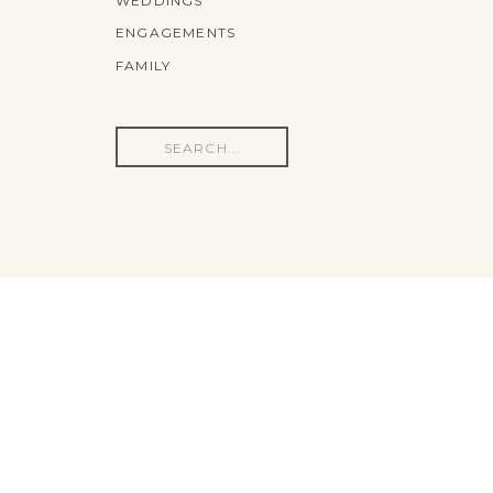
WEDDINGS
ENGAGEMENTS
FAMILY
Search
for: