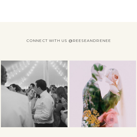
CONNECT WITH US @REESEANDRENEE