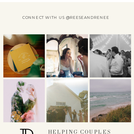
CONNECT WITH US @REESEANDRENEE
HELPING COUPLES