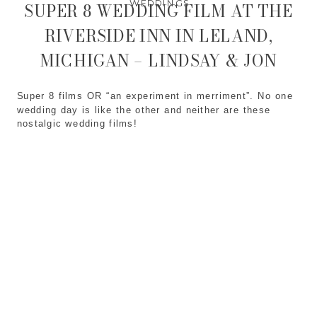
WEDDINGS
SUPER 8 WEDDING FILM AT THE
RIVERSIDE INN IN LELAND,
MICHIGAN – LINDSAY & JON
Super 8 films OR “an experiment in merriment”. No one
wedding day is like the other and neither are these
nostalgic wedding films!