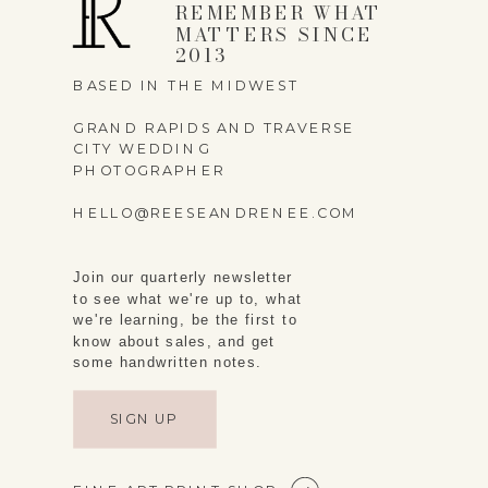
REMEMBER WHAT
MATTERS SINCE
2013
BASED IN THE MIDWEST
GRAND RAPIDS AND TRAVERSE
CITY WEDDING
PHOTOGRAPHER
HELLO@REESEANDRENEE.COM
Join our quarterly newsletter
to see what we're up to, what
we're learning, be the first to
know about sales, and get
some handwritten notes.
SIGN UP