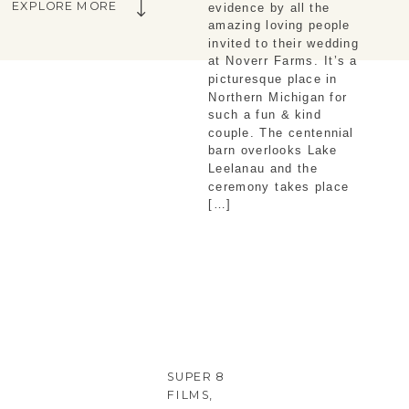
EXPLORE MORE
evidence by all the
amazing loving people
invited to their wedding
at Noverr Farms. It’s a
picturesque place in
Northern Michigan for
such a fun & kind
couple. The centennial
barn overlooks Lake
Leelanau and the
ceremony takes place
[…]
SUPER 8
FILMS
,