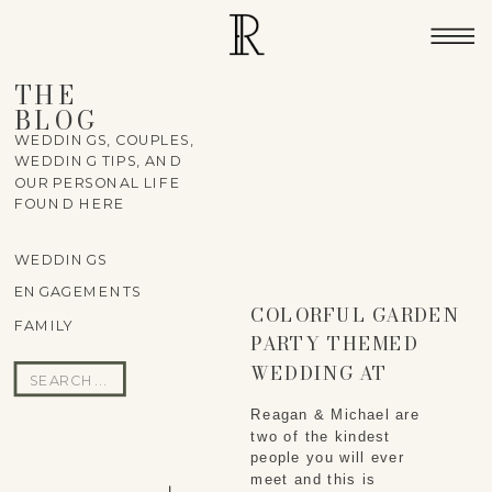
THE
BLOG
WEDDINGS, COUPLES,
WEDDING TIPS, AND
OUR PERSONAL LIFE
FOUND HERE
WEDDINGS
ENGAGEMENTS
COLORFUL GARDEN
FAMILY
PARTY THEMED
WEDDING AT
Search
NOVERR FARMS IN
for:
Reagan & Michael are
LELAND, MI –
two of the kindest
REAGAN & MICHAEL
people you will ever
meet and this is