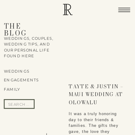
THE
BLOG
WEDDINGS, COUPLES,
WEDDING TIPS, AND
OUR PERSONAL LIFE
FOUND HERE
WEDDINGS
ENGAGEMENTS
TAYTE & JUSTIN –
FAMILY
MAUI WEDDING AT
OLOWALU
Search
PLANTATION
for:
It was a truly honoring 
HOUSE
day to their friends & 
families. The gifts they 
gave, the love they 