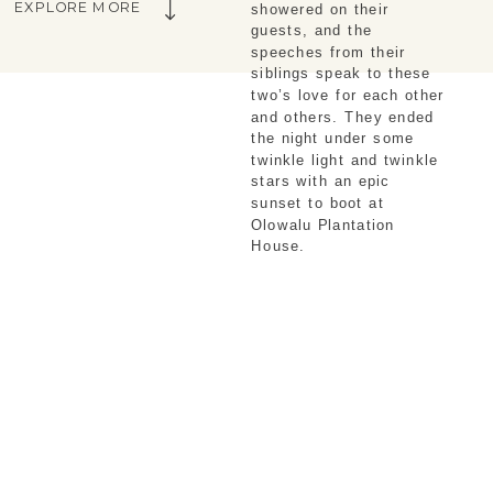
EXPLORE MORE
showered on their 
guests, and the 
speeches from their 
siblings speak to these 
two’s love for each other 
and others. They ended 
the night under some 
twinkle light and twinkle 
stars with an epic 
sunset to boot at 
Olowalu Plantation 
House. 