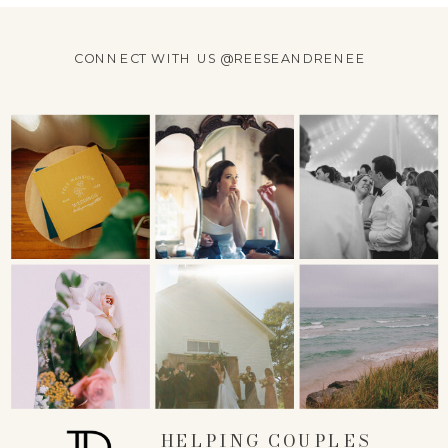
CONNECT WITH US @REESEANDRENEE
HELPING COUPLES