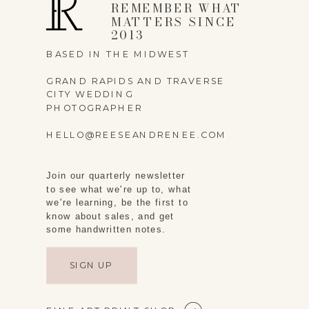
REMEMBER WHAT
MATTERS SINCE
2013
BASED IN THE MIDWEST
GRAND RAPIDS AND TRAVERSE
CITY WEDDING
PHOTOGRAPHER
HELLO@REESEANDRENEE.COM
Join our quarterly newsletter
to see what we're up to, what
we're learning, be the first to
know about sales, and get
some handwritten notes.
SIGN UP