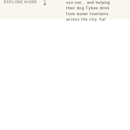
EXPLORE MORE
sun set… and helping
their dog Tybee drink
from water fountains
across the city, ha!