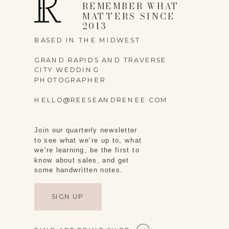
REMEMBER WHAT
MATTERS SINCE
2013
BASED IN THE MIDWEST
GRAND RAPIDS AND TRAVERSE
CITY WEDDING
PHOTOGRAPHER
HELLO@REESEANDRENEE.COM
Join our quarterly newsletter
to see what we're up to, what
we're learning, be the first to
know about sales, and get
some handwritten notes.
SIGN UP