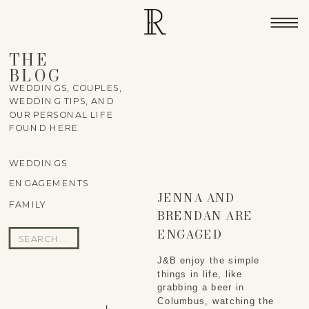
THE
BLOG
WEDDINGS, COUPLES,
WEDDING TIPS, AND
OUR PERSONAL LIFE
FOUND HERE
WEDDINGS
ENGAGEMENTS
JENNA AND
FAMILY
BRENDAN ARE
ENGAGED
Search
for:
J&B enjoy the simple
things in life, like
grabbing a beer in
Columbus, watching the