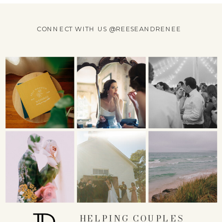
CONNECT WITH US @REESEANDRENEE
HELPING COUPLES