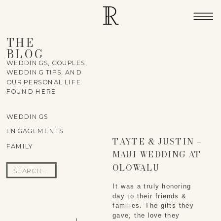
THE
BLOG
WEDDINGS, COUPLES,
WEDDING TIPS, AND
OUR PERSONAL LIFE
FOUND HERE
WEDDINGS
ENGAGEMENTS
TAYTE & JUSTIN –
FAMILY
MAUI WEDDING AT
OLOWALU
Search
PLANTATION
for:
It was a truly honoring 
HOUSE
day to their friends & 
families. The gifts they 
gave, the love they 