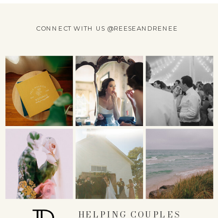
CONNECT WITH US @REESEANDRENEE
HELPING COUPLES