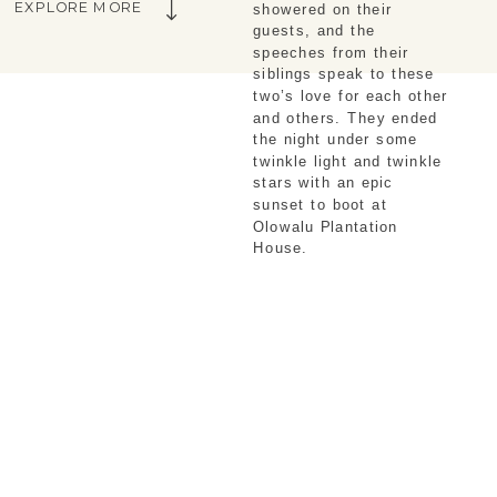
EXPLORE MORE
showered on their 
guests, and the 
speeches from their 
siblings speak to these 
two’s love for each other 
and others. They ended 
the night under some 
twinkle light and twinkle 
stars with an epic 
sunset to boot at 
Olowalu Plantation 
House. 