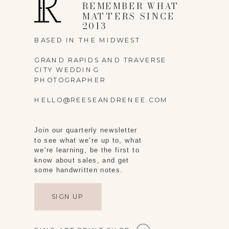
REMEMBER WHAT
MATTERS SINCE
2013
BASED IN THE MIDWEST
GRAND RAPIDS AND TRAVERSE
CITY WEDDING
PHOTOGRAPHER
HELLO@REESEANDRENEE.COM
Join our quarterly newsletter
to see what we're up to, what
we're learning, be the first to
know about sales, and get
some handwritten notes.
SIGN UP