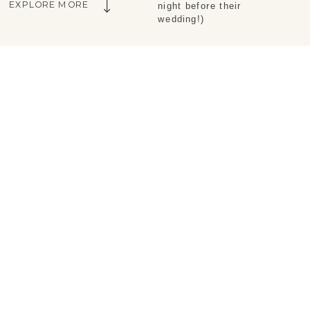
EXPLORE MORE
night before their
wedding!)