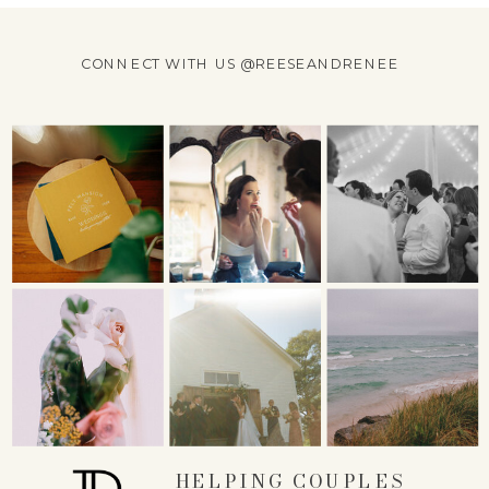
CONNECT WITH US @REESEANDRENEE
HELPING COUPLES