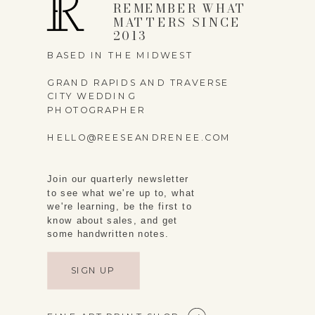
REMEMBER WHAT
MATTERS SINCE
2013
BASED IN THE MIDWEST
GRAND RAPIDS AND TRAVERSE
CITY WEDDING
PHOTOGRAPHER
HELLO@REESEANDRENEE.COM
Join our quarterly newsletter
to see what we're up to, what
we're learning, be the first to
know about sales, and get
some handwritten notes.
SIGN UP