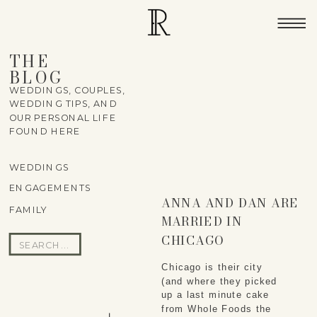
THE
BLOG
WEDDINGS, COUPLES,
WEDDING TIPS, AND
OUR PERSONAL LIFE
FOUND HERE
WEDDINGS
ENGAGEMENTS
ANNA AND DAN ARE
FAMILY
MARRIED IN
CHICAGO
Search
for:
Chicago is their city
(and where they picked
up a last minute cake
from Whole Foods the