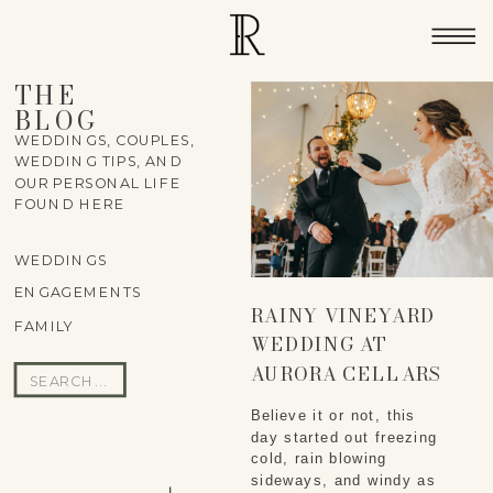
THE
BLOG
WEDDINGS, COUPLES,
WEDDING TIPS, AND
OUR PERSONAL LIFE
FOUND HERE
WEDDINGS
ENGAGEMENTS
RAINY VINEYARD
FAMILY
WEDDING AT
AURORA CELLARS
Search
IN TRAVERSE CITY –
for:
Believe it or not, this
MALLORY & COLLIN
day started out freezing
cold, rain blowing
sideways, and windy as