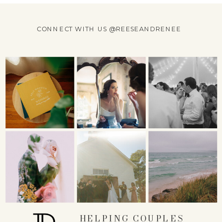
CONNECT WITH US @REESEANDRENEE
HELPING COUPLES