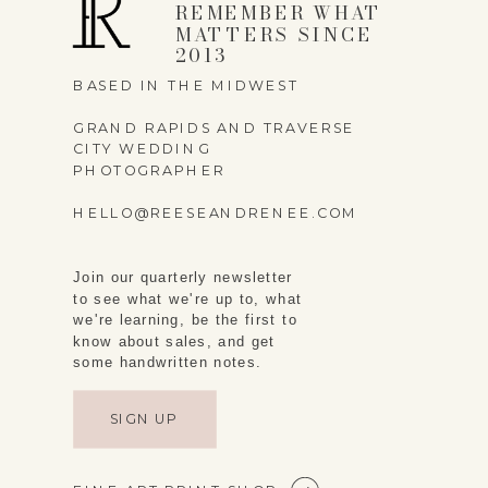
REMEMBER WHAT
MATTERS SINCE
2013
BASED IN THE MIDWEST
GRAND RAPIDS AND TRAVERSE
CITY WEDDING
PHOTOGRAPHER
HELLO@REESEANDRENEE.COM
Join our quarterly newsletter
to see what we're up to, what
we're learning, be the first to
know about sales, and get
some handwritten notes.
SIGN UP