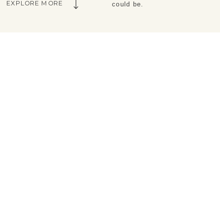
EXPLORE MORE
could be.