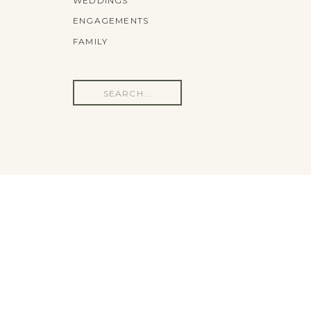
WEDDINGS
ENGAGEMENTS
FAMILY
Search
for: