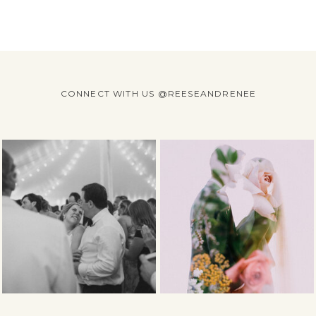
CONNECT WITH US @REESEANDRENEE