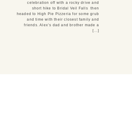
celebration off with a rocky drive and
short hike to Bridal Veil Falls then
headed to High Pie Pizzeria for some grub
and time with their closest family and
friends. Alex’s dad and brother made a
[…]