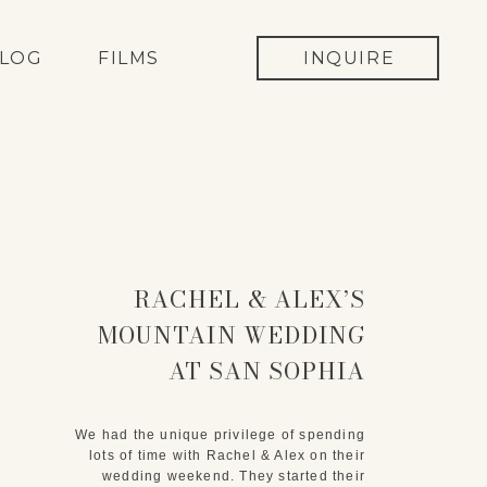
LOG
FILMS
INQUIRE
RACHEL & ALEX’S
MOUNTAIN WEDDING
AT SAN SOPHIA
OVERLOOK IN
TELLURIDE, COLORADO
We had the unique privilege of spending
lots of time with Rachel & Alex on their
wedding weekend. They started their