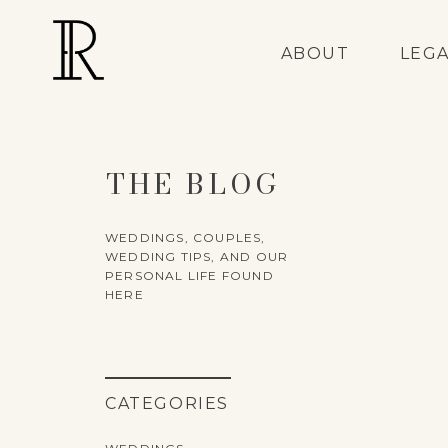
ABOUT
LEG
THE BLOG
WEDDINGS, COUPLES,
WEDDING TIPS, AND OUR
PERSONAL LIFE FOUND
HERE
CATEGORIES