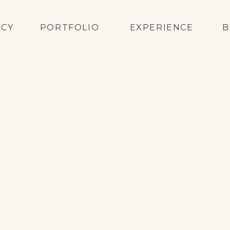
ACY
PORTFOLIO
EXPERIENCE
B