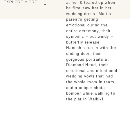
EXPLORE MORE
at her & teared up when 
he first saw her in her 
wedding dress, Matt’s 
parent’s getting 
emotional during the 
entire ceremony, their 
symbolic – but windy – 
butterfly release, 
Hannah’s run in with the 
sliding door, their 
gorgeous portraits at 
Diamond Head, their 
emotional and intentional 
wedding vows that had 
the whole room in tears, 
and a unique photo-
bomber while walking to 
the pier in Waikiki.