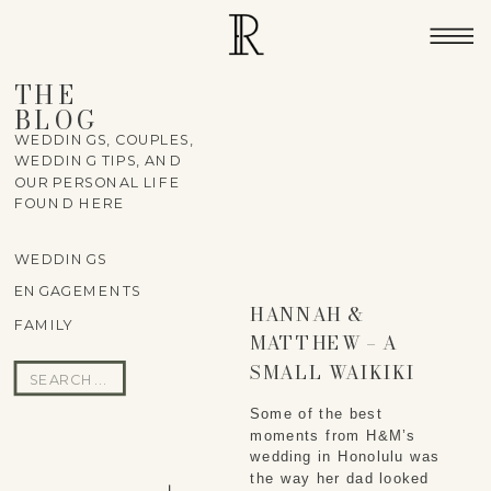
THE
BLOG
WEDDINGS, COUPLES,
WEDDING TIPS, AND
OUR PERSONAL LIFE
FOUND HERE
WEDDINGS
ENGAGEMENTS
HANNAH &
FAMILY
MATTHEW – A
SMALL WAIKIKI
Search
ELOPEMENT NEAR
for:
Some of the best 
DIAMOND HEAD
moments from H&M’s 
wedding in Honolulu was 
the way her dad looked 