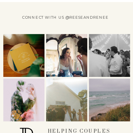
CONNECT WITH US @REESEANDRENEE
HELPING COUPLES