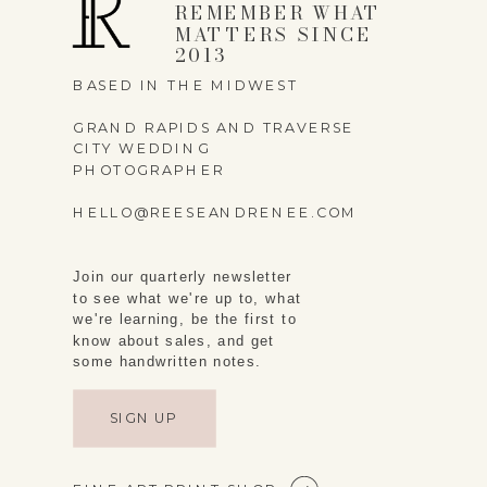
REMEMBER WHAT
MATTERS SINCE
2013
BASED IN THE MIDWEST
GRAND RAPIDS AND TRAVERSE
CITY WEDDING
PHOTOGRAPHER
HELLO@REESEANDRENEE.COM
Join our quarterly newsletter
to see what we're up to, what
we're learning, be the first to
know about sales, and get
some handwritten notes.
SIGN UP