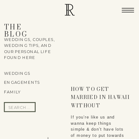
THE
BLOG
WEDDINGS, COUPLES,
WEDDING TIPS, AND
OUR PERSONAL LIFE
FOUND HERE
WEDDINGS
ENGAGEMENTS
HOW TO GET
FAMILY
MARRIED IN HAWAII
WITHOUT
Search
BREAKING THE
for:
If you’re like us and 
BANK
wanna keep things 
simple & don’t have lots 
of money to put towards 