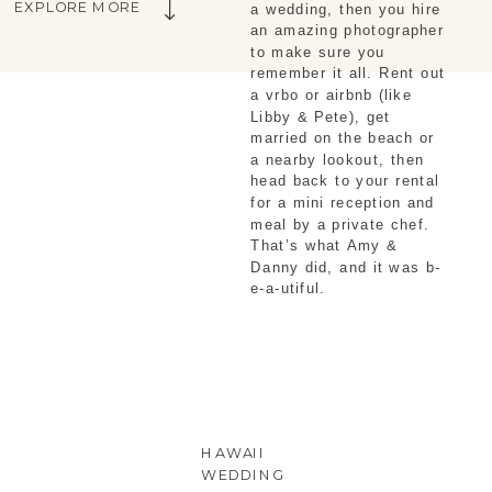
EXPLORE MORE
a wedding, then you hire 
an amazing photographer 
to make sure you 
remember it all. Rent out 
a vrbo or airbnb (like 
Libby & Pete
), get 
married on the beach or 
a nearby lookout, then 
head back to your rental 
for a mini reception and 
meal by a private chef. 
That’s what 
Amy & 
Danny
 did, and it was b-
e-a-utiful. 
HAWAII
WEDDING