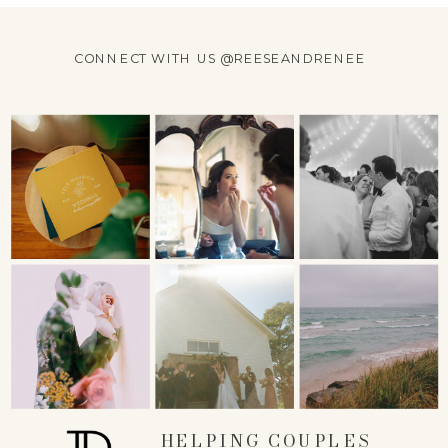
CONNECT WITH US @REESEANDRENEE
HELPING COUPLES