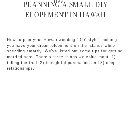
TIPS
PLANNING A SMALL DIY
ELOPEMENT IN HAWAII
How to plan your Hawaii wedding “DIY style”: helping 
you have your dream elopement on the islands while 
spending smartly. We’ve listed out some tips for getting 
married here. There’s three things we value most: 1) 
telling the truth 2) thoughtful purchasing and 3) deep 
relationships. 