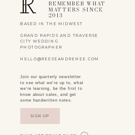
REMEMBER WHAT
MATTERS SINCE
2013
BASED IN THE MIDWEST
GRAND RAPIDS AND TRAVERSE
CITY WEDDING
PHOTOGRAPHER
HELLO@REESEANDRENEE.COM
Join our quarterly newsletter
to see what we're up to, what
we're learning, be the first to
know about sales, and get
some handwritten notes.
SIGN UP