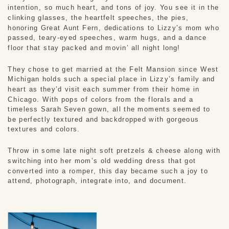
intention, so much heart, and tons of joy. You see it in the
clinking glasses, the heartfelt speeches, the pies,
honoring Great Aunt Fern, dedications to Lizzy’s mom who
passed, teary-eyed speeches, warm hugs, and a dance
floor that stay packed and movin’ all night long!
They chose to get married at the Felt Mansion since West
Michigan holds such a special place in Lizzy’s family and
heart as they’d visit each summer from their home in
Chicago. With pops of colors from the florals and a
timeless Sarah Seven gown, all the moments seemed to
be perfectly textured and backdropped with gorgeous
textures and colors.
Throw in some late night soft pretzels & cheese along with
switching into her mom’s old wedding dress that got
converted into a romper, this day became such a joy to
attend, photograph, integrate into, and document.