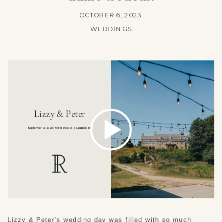
OCTOBER 6, 2023
WEDDINGS
Lizzy & Peter’s wedding day was filled with so much