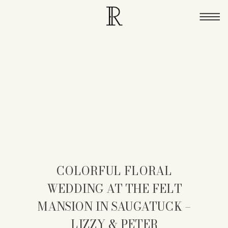
COLORFUL FLORAL
WEDDING AT THE FELT
MANSION IN SAUGATUCK –
LIZZY & PETER