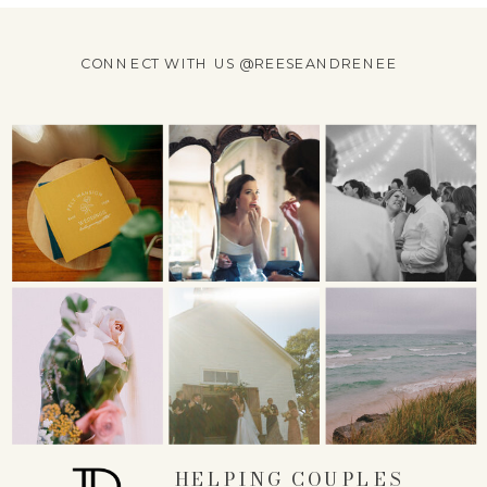
CONNECT WITH US @REESEANDRENEE
HELPING COUPLES