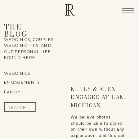
THE
BLOG
WEDDINGS, COUPLES,
WEDDING TIPS, AND
OUR PERSONAL LIFE
FOUND HERE
WEDDINGS
ENGAGEMENTS
KELLY & ALEX
FAMILY
ENGAGED AT LAKE
MICHIGAN
Search
for:
We believe photos
should be able to stand
on their own without any
explanation, and this set