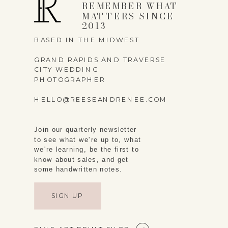
REMEMBER WHAT
MATTERS SINCE
2013
BASED IN THE MIDWEST
GRAND RAPIDS AND TRAVERSE
CITY WEDDING
PHOTOGRAPHER
HELLO@REESEANDRENEE.COM
Join our quarterly newsletter
to see what we're up to, what
we're learning, be the first to
know about sales, and get
some handwritten notes.
SIGN UP