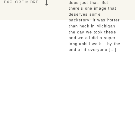
EXPLORE MORE
does just that. But
there’s one image that
deserves some
backstory: it was hotter
than heck in Michigan
the day we took these
and we all did a super
long uphill walk – by the
end of it everyone […]