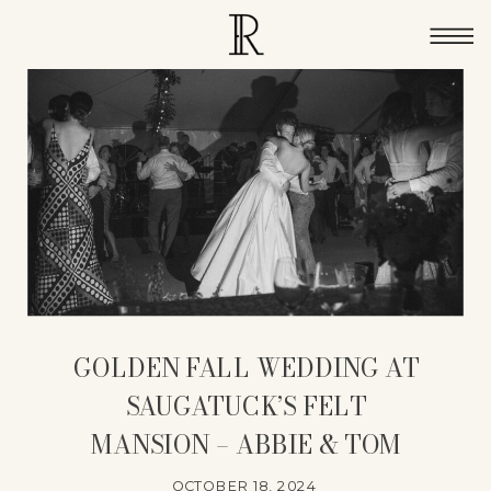
GOLDEN FALL WEDDING AT
SAUGATUCK’S FELT
MANSION – ABBIE & TOM
OCTOBER 18, 2024