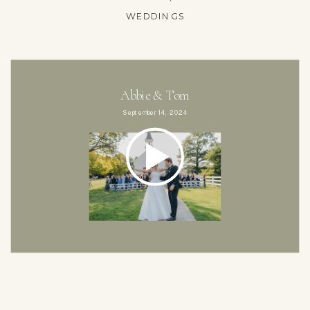
WEDDINGS