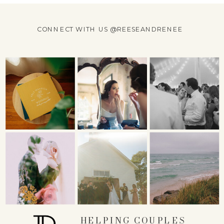
CONNECT WITH US @REESEANDRENEE
HELPING COUPLES