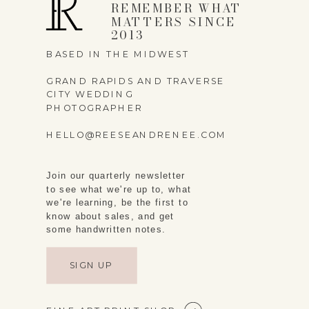
REMEMBER WHAT
MATTERS SINCE
2013
BASED IN THE MIDWEST
GRAND RAPIDS AND TRAVERSE
CITY WEDDING
PHOTOGRAPHER
HELLO@REESEANDRENEE.COM
Join our quarterly newsletter
to see what we're up to, what
we're learning, be the first to
know about sales, and get
some handwritten notes.
SIGN UP