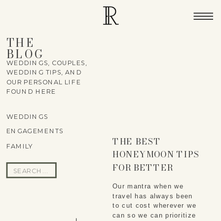
THE
BLOG
WEDDINGS, COUPLES,
WEDDING TIPS, AND
OUR PERSONAL LIFE
FOUND HERE
WEDDINGS
ENGAGEMENTS
THE BEST
FAMILY
HONEYMOON TIPS
FOR BETTER
Search
EXPERIENCES
for:
Our mantra when we
travel has always been
to cut cost wherever we
can so we can prioritize