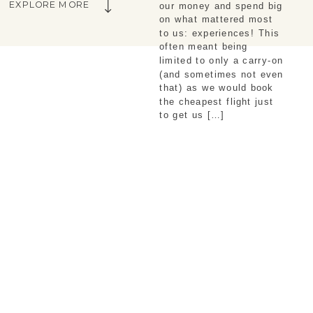
EXPLORE MORE
our money and spend big
on what mattered most
to us: experiences! This
often meant being
limited to only a carry-on
(and sometimes not even
that) as we would book
the cheapest flight just
to get us […]