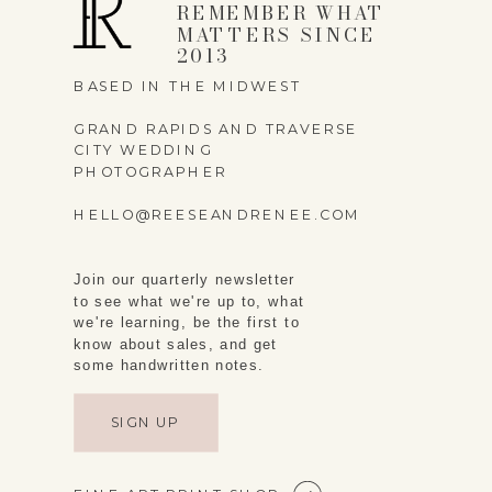
REMEMBER WHAT
MATTERS SINCE
2013
BASED IN THE MIDWEST
GRAND RAPIDS AND TRAVERSE
CITY WEDDING
PHOTOGRAPHER
HELLO@REESEANDRENEE.COM
Join our quarterly newsletter
to see what we're up to, what
we're learning, be the first to
know about sales, and get
some handwritten notes.
SIGN UP