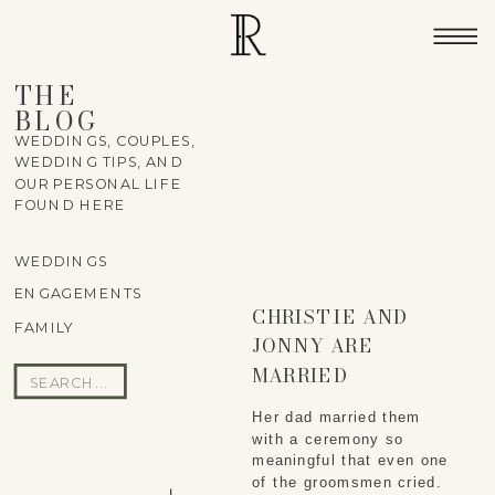
THE
BLOG
WEDDINGS, COUPLES,
WEDDING TIPS, AND
OUR PERSONAL LIFE
FOUND HERE
WEDDINGS
ENGAGEMENTS
CHRISTIE AND
FAMILY
JONNY ARE
MARRIED
Search
for:
Her dad married them
with a ceremony so
meaningful that even one
of the groomsmen cried.