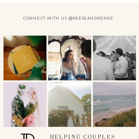
CONNECT WITH US @REESEANDRENEE
HELPING COUPLES