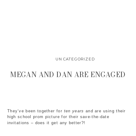
UNCATEGORIZED
MEGAN AND DAN ARE ENGAGED
They’ve been together for
ten years
and are using their
high school prom picture for their save-the-date
invitations – does it get any better?!