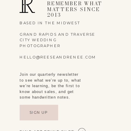
REMEMBER WHAT
MATTERS SINCE
2013
BASED IN THE MIDWEST
GRAND RAPIDS AND TRAVERSE
CITY WEDDING
PHOTOGRAPHER
HELLO@REESEANDRENEE.COM
Join our quarterly newsletter
to see what we're up to, what
we're learning, be the first to
know about sales, and get
some handwritten notes.
SIGN UP