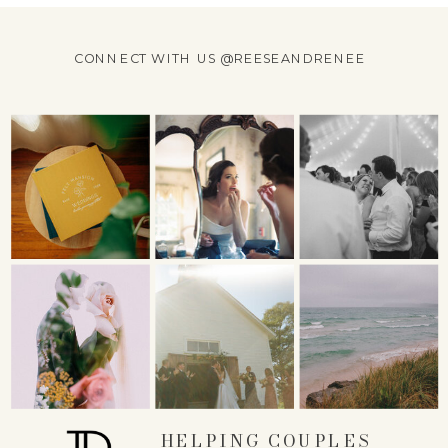
CONNECT WITH US @REESEANDRENEE
HELPING COUPLES