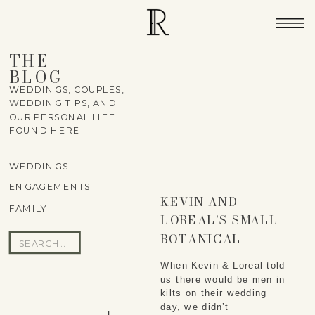
THE
BLOG
WEDDINGS, COUPLES,
WEDDING TIPS, AND
OUR PERSONAL LIFE
FOUND HERE
WEDDINGS
ENGAGEMENTS
KEVIN AND
FAMILY
LOREAL’S SMALL
BOTANICAL
Search
GARDEN WEDDING
for:
When Kevin & Loreal told
us there would be men in
kilts on their wedding
day, we didn’t