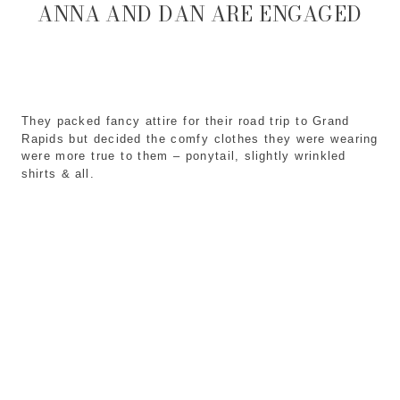
ANNA AND DAN ARE ENGAGED
They packed fancy attire for their road trip to Grand
Rapids but decided the comfy clothes they were wearing
were more true to them – ponytail, slightly wrinkled
shirts & all.