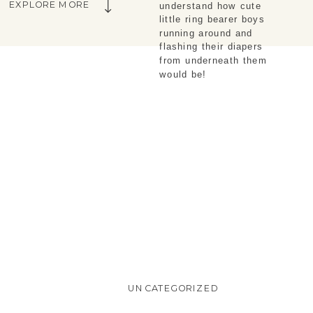
EXPLORE MORE
understand how cute
little ring bearer boys
running around and
flashing their diapers
from underneath them
would be!
UNCATEGORIZED