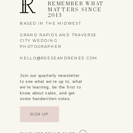
REMEMBER WHAT
MATTERS SINCE
2013
BASED IN THE MIDWEST
GRAND RAPIDS AND TRAVERSE
CITY WEDDING
PHOTOGRAPHER
HELLO@REESEANDRENEE.COM
Join our quarterly newsletter
to see what we're up to, what
we're learning, be the first to
know about sales, and get
some handwritten notes.
SIGN UP