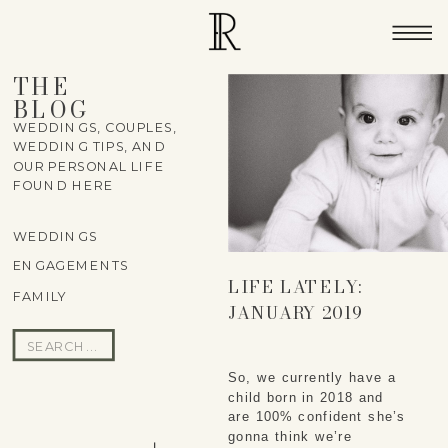
THE
BLOG
WEDDINGS, COUPLES,
WEDDING TIPS, AND
OUR PERSONAL LIFE
FOUND HERE
WEDDINGS
ENGAGEMENTS
LIFE LATELY:
FAMILY
JANUARY 2019
Search
for:
So, we currently have a 
child born in 2018 and 
are 100% confident she’s 
gonna think we’re 