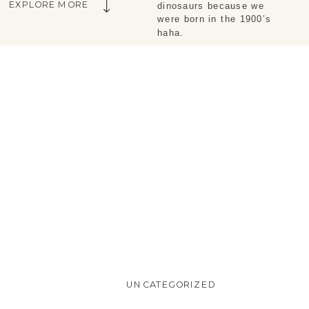
EXPLORE MORE
dinosaurs because we 
were born in the 1900’s 
haha.
UNCATEGORIZED