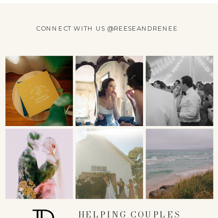
CONNECT WITH US @REESEANDRENEE
HELPING COUPLES