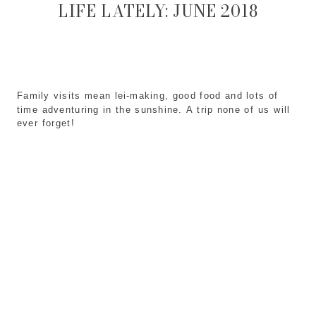
LIFE LATELY: JUNE 2018
Family visits mean lei-making, good food and lots of 
time adventuring in the sunshine. A trip none of us will 
ever forget!