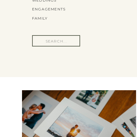
WEDDINGS
ENGAGEMENTS
FAMILY
Search
for: