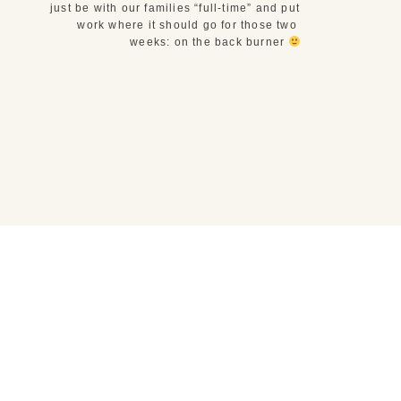
just be with our families “full-time” and put 
work where it should go for those two 
weeks: on the back burner 