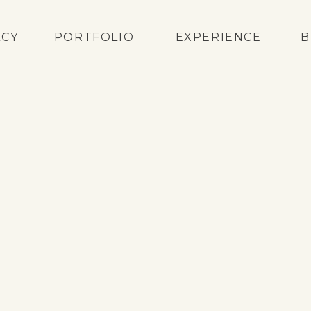
ACY
PORTFOLIO
EXPERIENCE
B