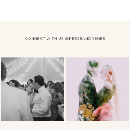
CONNECT WITH US @REESEANDRENEE