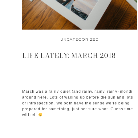
UNCATEGORIZED
LIFE LATELY: MARCH 2018
March was a fairly quiet (and rainy, rainy, rainy) month
around here. Lots of waking up before the sun and lots
of introspection. We both have the sense we’re being
prepared for something, just not sure what. Guess time
will tell