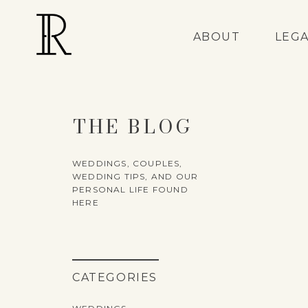
ABOUT
LEG
THE BLOG
WEDDINGS, COUPLES,
WEDDING TIPS, AND OUR
PERSONAL LIFE FOUND
HERE
CATEGORIES