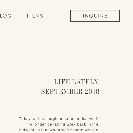
LOG
FILMS
INQUIRE
LIFE LATELY:
SEPTEMBER 2018
This year has taught us a lot in that we’ll 
no longer be taking work back in the 
Midwest so that when we’re there we can 