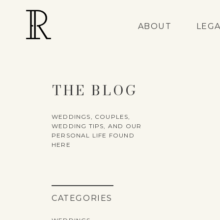
ABOUT
LEG
THE BLOG
WEDDINGS, COUPLES,
WEDDING TIPS, AND OUR
PERSONAL LIFE FOUND
HERE
CATEGORIES