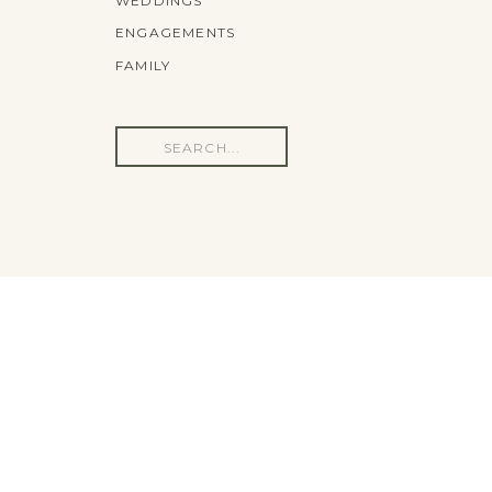
WEDDINGS
ENGAGEMENTS
FAMILY
Search
for: