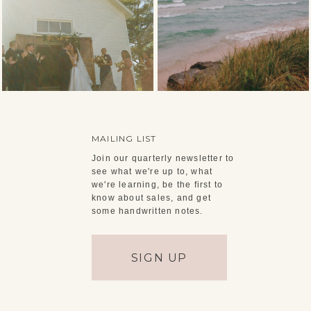
MAILING LIST
Join our quarterly newsletter to
see what we're up to, what
we're learning, be the first to
know about sales, and get
some handwritten notes.
SIGN UP