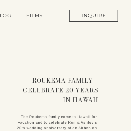
LOG
FILMS
INQUIRE
ROUKEMA FAMILY –
CELEBRATE 20 YEARS
IN HAWAII
The Roukema family came to Hawaii for 
vacation and to celebrate Ron & Ashley’s 
20th wedding anniversary at an Airbnb on 