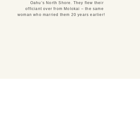
Oahu’s North Shore. They flew their 
officiant over from Molokai – the same 
woman who married them 20 years earlier!