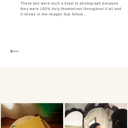
These two were such a blast to photograph because 
they were 100% truly themselves throughout it all and 
it shows in the images that follow…