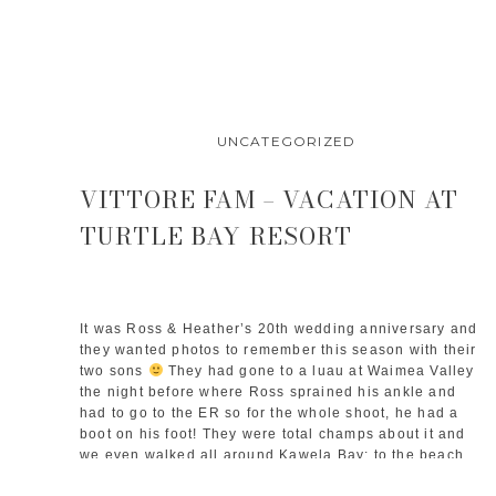
UNCATEGORIZED
VITTORE FAM – VACATION AT
TURTLE BAY RESORT
It was Ross & Heather’s 20th wedding anniversary and 
they wanted photos to remember this season with their 
two sons 
 They had gone to a luau at Waimea Valley 
the night before where Ross sprained his ankle and 
had to go to the ER so for the whole shoot, he had a 
boot on his foot! They were total champs about it and 
we even walked all around Kawela Bay: to the beach, 
the banyan tree, and then out to the point to catch the 