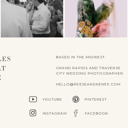
LES
BASED IN THE MIDWEST
AT
GRAND RAPIDS AND TRAVERSE
CITY WEDDING PHOTOGRAPHER
E
HELLO@REESEANDRENEE.COM
YOUTUBE
PINTEREST
INSTAGRAM
FACEBOOK