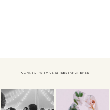
CONNECT WITH US @REESEANDRENEE