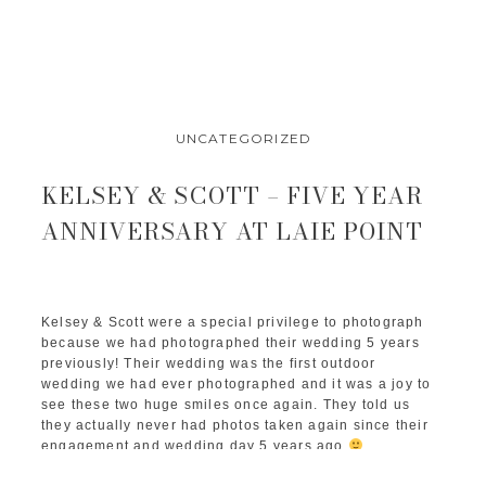
UNCATEGORIZED
KELSEY & SCOTT – FIVE YEAR
ANNIVERSARY AT LAIE POINT
Kelsey & Scott were a special privilege to photograph 
because we had photographed their wedding 5 years 
previously! Their wedding was the first outdoor 
wedding we had ever photographed and it was a joy to 
see these two huge smiles once again. They told us 
they actually never had photos taken again since their 
engagement and wedding day 5 years ago 