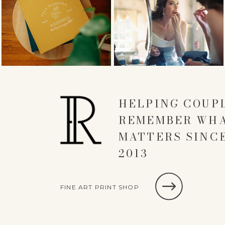
HELPING COUP
REMEMBER WH
MATTERS SINC
2013
FINE ART PRINT SHOP