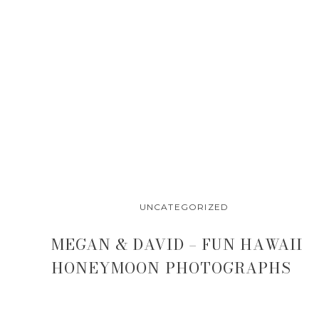
sunset 
UNCATEGORIZED
MEGAN & DAVID – FUN HAWAII
HONEYMOON PHOTOGRAPHS