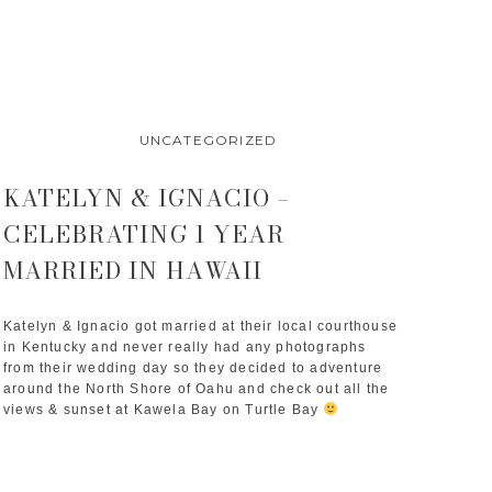
UNCATEGORIZED
KATELYN & IGNACIO –
CELEBRATING 1 YEAR
MARRIED IN HAWAII
Katelyn & Ignacio got married at their local courthouse 
in Kentucky and never really had any photographs 
from their wedding day so they decided to adventure 
around the North Shore of Oahu and check out all the 
views & sunset at Kawela Bay on Turtle Bay 