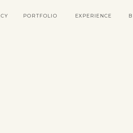
ACY
PORTFOLIO
EXPERIENCE
B