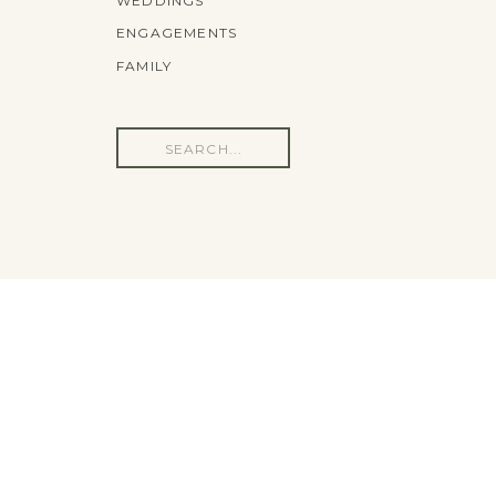
WEDDINGS
ENGAGEMENTS
FAMILY
Search
for: