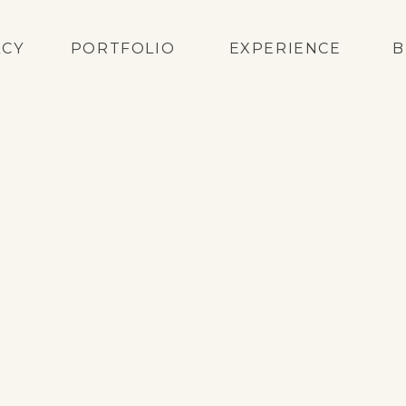
ACY
PORTFOLIO
EXPERIENCE
B