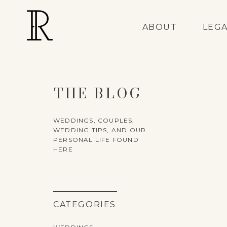
ABOUT
LEG
THE BLOG
WEDDINGS, COUPLES,
WEDDING TIPS, AND OUR
PERSONAL LIFE FOUND
HERE
CATEGORIES