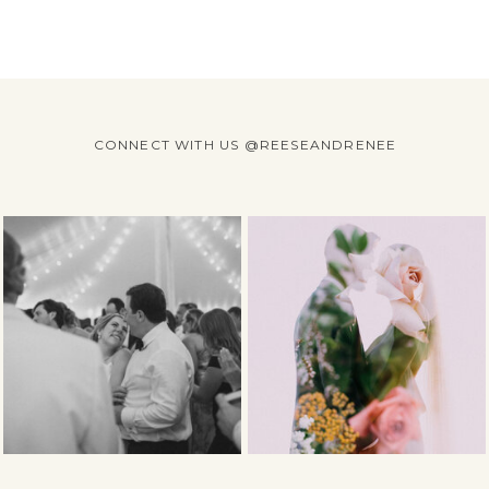
CONNECT WITH US @REESEANDRENEE