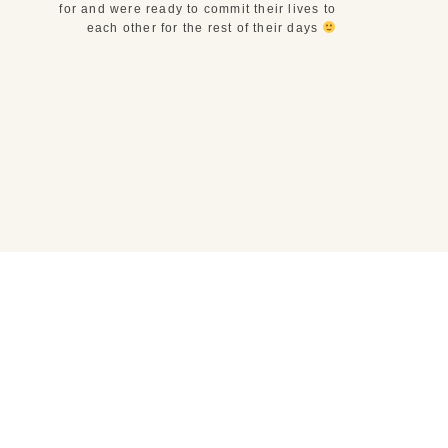
for and were ready to commit their lives to
each other for the rest of their days