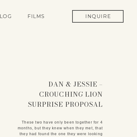
LOG
FILMS
INQUIRE
DAN & JESSIE –
CROUCHING LION
SURPRISE PROPOSAL
These two have only been together for 4
months, but they knew when they met, that
they had found the one they were looking