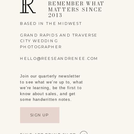
REMEMBER WHAT
MATTERS SINCE
2013
BASED IN THE MIDWEST
GRAND RAPIDS AND TRAVERSE
CITY WEDDING
PHOTOGRAPHER
HELLO@REESEANDRENEE.COM
Join our quarterly newsletter
to see what we're up to, what
we're learning, be the first to
know about sales, and get
some handwritten notes.
SIGN UP