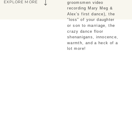
EXPLORE MORE
groomsmen video 
recording Mary Meg & 
Alex’s first dance), the 
“loss” of your daughter 
or son to marriage, the 
crazy dance floor 
shenanigans, innocence, 
warmth, and a heck of a 
lot more!