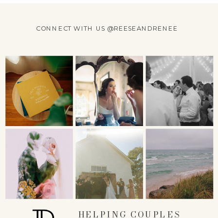
CONNECT WITH US @REESEANDRENEE
HELPING COUPLES