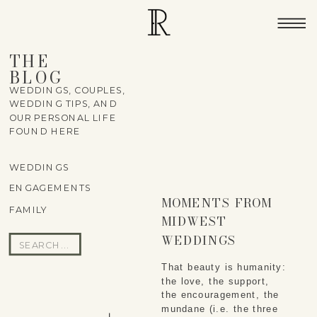
THE
BLOG
WEDDINGS, COUPLES,
WEDDING TIPS, AND
OUR PERSONAL LIFE
FOUND HERE
WEDDINGS
ENGAGEMENTS
MOMENTS FROM
FAMILY
MIDWEST
WEDDINGS
Search
for:
That beauty is humanity: 
the love, the support, 
the encouragement, the 
mundane (i.e. the three 