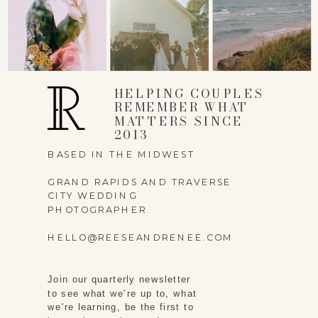
EMAIL
*
HELPING COUPLES
WEBSITE
REMEMBER WHAT
MATTERS SINCE
2013
BASED IN THE MIDWEST
GRAND RAPIDS AND TRAVERSE
SAVE MY NAME,
CITY WEDDING
PHOTOGRAPHER
EMAIL, AND WEBSITE
HELLO@REESEANDRENEE.COM
IN THIS BROWSER
FOR THE NEXT TIME I
Join our quarterly newsletter
COMMENT.
to see what we're up to, what
we're learning, be the first to