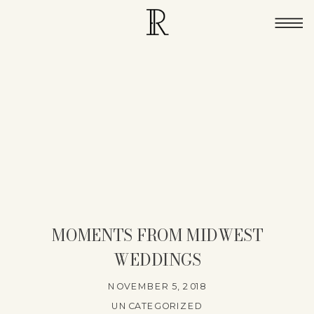
MOMENTS FROM MIDWEST
WEDDINGS
NOVEMBER 5, 2018
UNCATEGORIZED