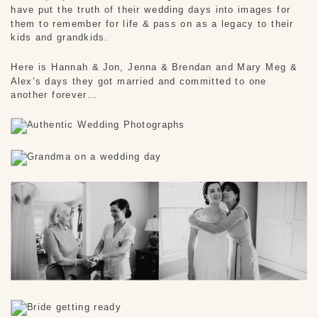
have put the truth of their wedding days into images for 
them to remember for life & pass on as a legacy to their 
kids and grandkids. 
Here is Hannah & Jon, Jenna & Brendan and Mary Meg & 
Alex’s days they got married and committed to one 
another forever…