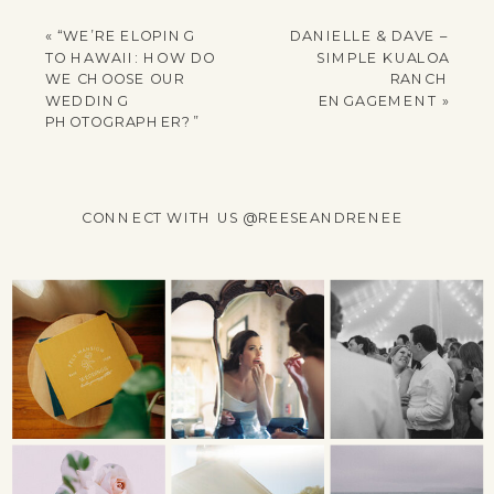
YOUR EMAIL ADDRESS
WILL NOT BE
«
“WE’RE ELOPING
DANIELLE & DAVE –
PUBLISHED.
TO HAWAII: HOW DO
SIMPLE KUALOA
REQUIRED FIELDS
WE CHOOSE OUR
RANCH
WEDDING
ENGAGEMENT
»
ARE MARKED
*
PHOTOGRAPHER?”
COMMENT
*
CONNECT WITH US @REESEANDRENEE
NAME
*