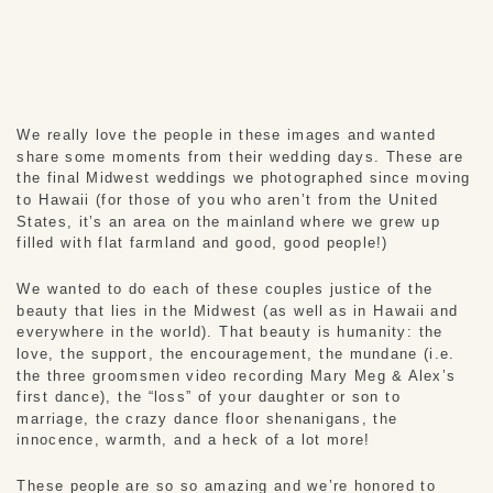
We really love the people in these images and wanted 
share some moments from their wedding days. These are 
the final Midwest weddings we photographed since moving 
to Hawaii (for those of you who aren’t from the United 
States, it’s an area on the mainland where we grew up 
filled with flat farmland and good, good people!) 
We wanted to do each of these couples justice of the 
beauty that lies in the Midwest (as well as in Hawaii and 
everywhere in the world). That beauty is humanity: the 
love, the support, the encouragement, the mundane (i.e. 
the three groomsmen video recording Mary Meg & Alex’s 
first dance), the “loss” of your daughter or son to 
marriage, the crazy dance floor shenanigans, the 
innocence, warmth, and a heck of a lot more! 
These people are so so amazing and we’re honored to 