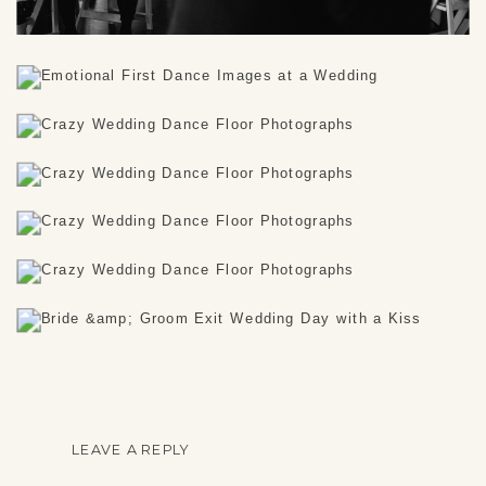
LEAVE A REPLY