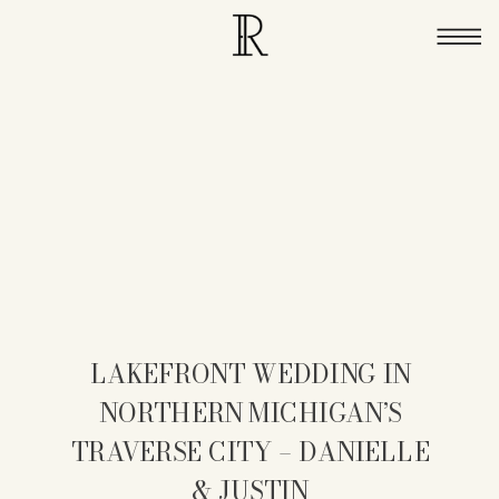
LAKEFRONT WEDDING IN
NORTHERN MICHIGAN’S
TRAVERSE CITY – DANIELLE
& JUSTIN