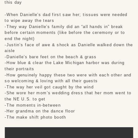
this day
-When Danielle’s dad first saw her; tissues were needed
to wipe away the tears
-They way Danielle’s family did an “all hands in” break
before certain moments (like before the ceremony or to
end the night)
-Justin’s face of awe & shock as Danielle walked down the
aisle
-Danielle’s bare feet on the beach & grass
-How blue & clear the Lake Michigan harbor was during
their portraits
-How genuinely happy these two were with each other and
so welcoming & loving with all their guests
-The way her veil got caught by the wind
-She wore her mom’s wedding dress that her mom went to
the NE U.S. to get
-The moments in-between
-Her grandma on the dance floor
-The make shift photo booth