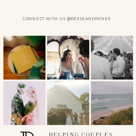
CONNECT WITH US @REESEANDRENEE
NAME
*
EMAIL
*
WEBSITE
HELPING COUPLES