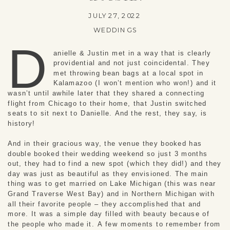
JULY 27, 2022
WEDDINGS
D
anielle & Justin met in a way that is clearly
providential and not just coincidental. They
met throwing bean bags at a local spot in
Kalamazoo (I won’t mention who won!) and it
wasn’t until awhile later that they shared a connecting
flight from Chicago to their home, that Justin switched
seats to sit next to Danielle. And the rest, they say, is
history!
And in their gracious way, the venue they booked has
double booked their wedding weekend so just 3 months
out, they had to find a new spot (which they did!) and they
day was just as beautiful as they envisioned. The main
thing was to get married on Lake Michigan (this was near
Grand Traverse West Bay) and in Northern Michigan with
all their favorite people – they accomplished that and
more. It was a simple day filled with beauty because of
the people who made it. A few moments to remember from