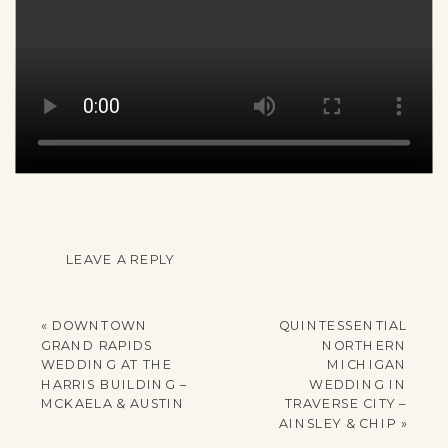
LEAVE A REPLY
YOUR EMAIL ADDRESS
WILL NOT BE
«
DOWNTOWN
QUINTESSENTIAL
PUBLISHED.
GRAND RAPIDS
NORTHERN
REQUIRED FIELDS
WEDDING AT THE
MICHIGAN
HARRIS BUILDING –
WEDDING IN
ARE MARKED
*
MCKAELA & AUSTIN
TRAVERSE CITY –
AINSLEY & CHIP
»
COMMENT
*