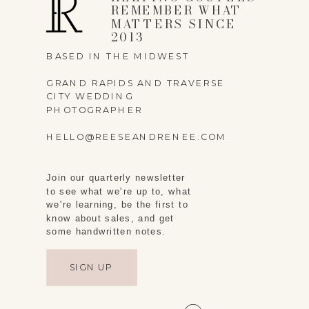
REMEMBER WHAT
MATTERS SINCE
2013
BASED IN THE MIDWEST
SAVE MY NAME,
GRAND RAPIDS AND TRAVERSE
CITY WEDDING
EMAIL, AND WEBSITE
PHOTOGRAPHER
IN THIS BROWSER
HELLO@REESEANDRENEE.COM
FOR THE NEXT TIME I
COMMENT.
Join our quarterly newsletter
to see what we're up to, what
we're learning, be the first to
know about sales, and get
some handwritten notes.
SIGN UP