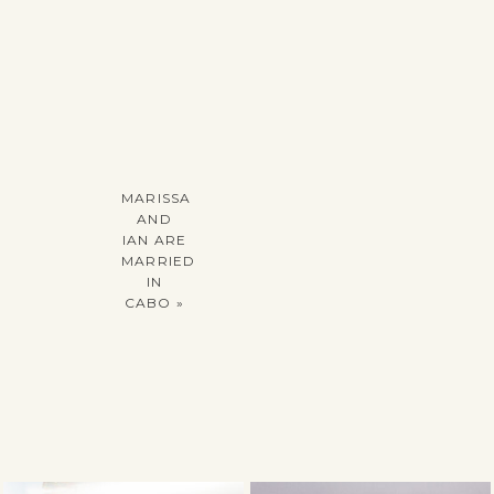
MARISSA
AND
IAN ARE
MARRIED
IN
CABO
»