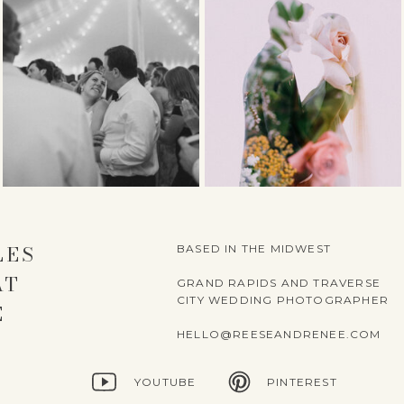
LES
BASED IN THE MIDWEST
AT
GRAND RAPIDS AND TRAVERSE
CITY WEDDING PHOTOGRAPHER
E
HELLO@REESEANDRENEE.COM
YOUTUBE
PINTEREST