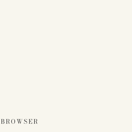
S BROWSER