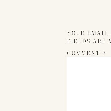
YOUR EMAIL 
FIELDS ARE
COMMENT
*