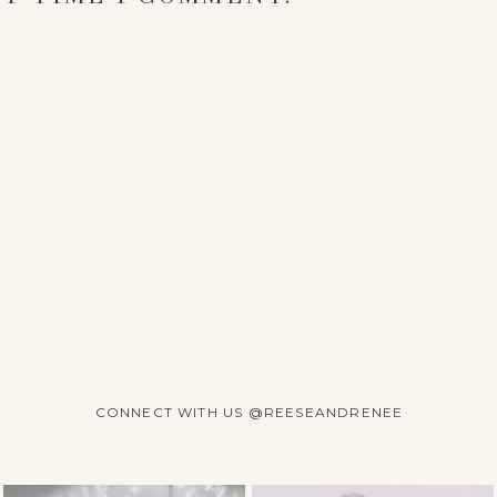
CONNECT WITH US @REESEANDRENEE