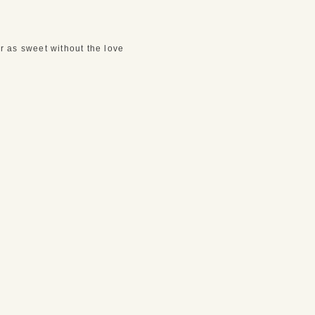
 as sweet without the love 