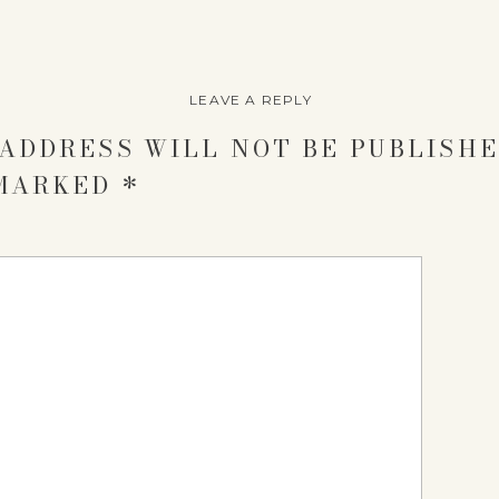
LEAVE A REPLY
ADDRESS WILL NOT BE PUBLISHE
 MARKED
*