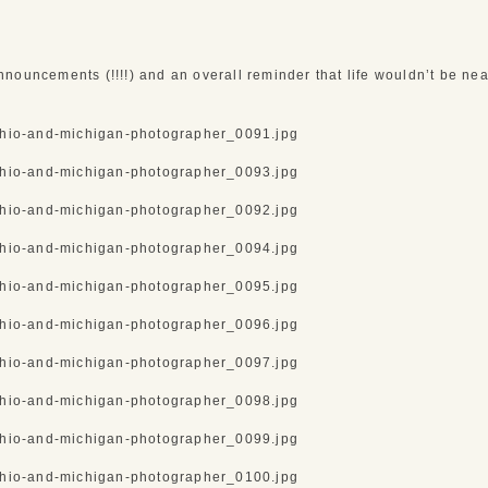
nouncements (!!!!) and an overall reminder that life wouldn’t be near