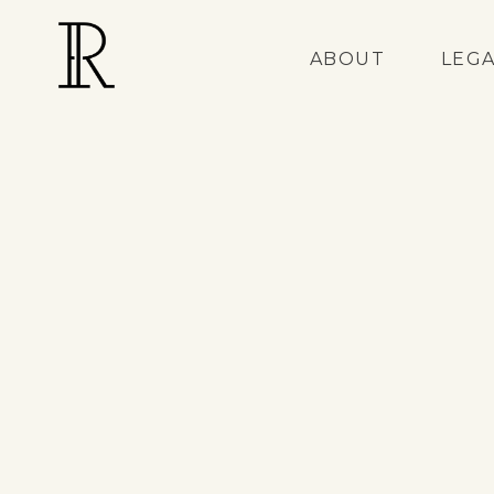
ABOUT
LEG