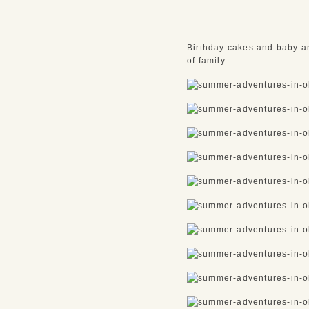
Birthday cakes and baby an
of family.