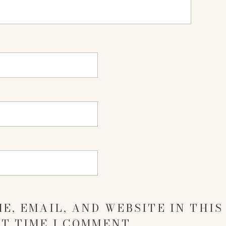
E, EMAIL, AND WEBSITE IN THI
T TIME I COMMENT.