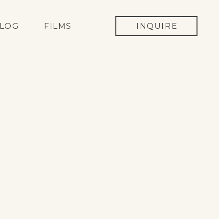
LOG
FILMS
INQUIRE