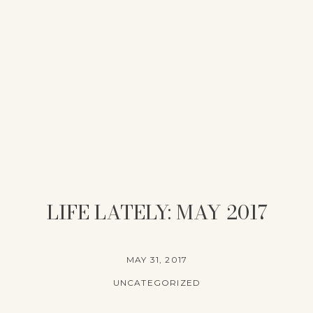
LIFE LATELY: MAY 2017
MAY 31, 2017
UNCATEGORIZED