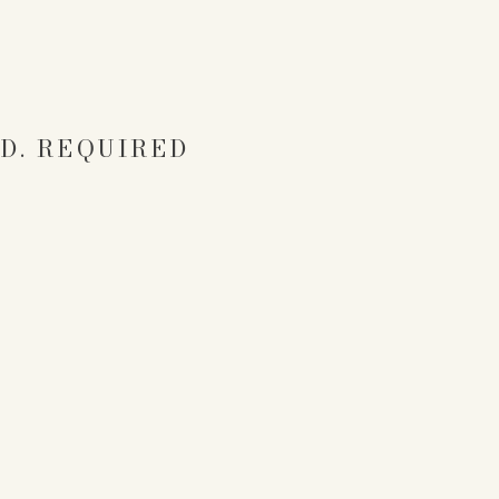
D.
REQUIRED