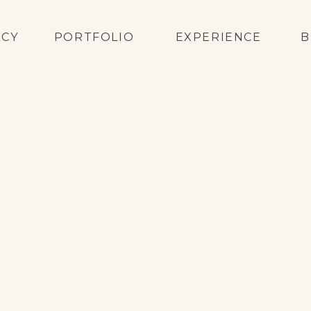
ACY
PORTFOLIO
EXPERIENCE
B