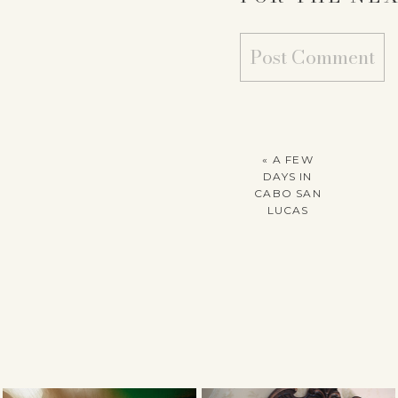
«
A FEW
DAYS IN
CABO SAN
LUCAS