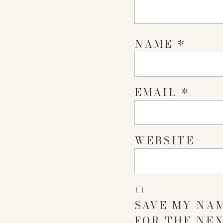
NAME
*
EMAIL
*
WEBSITE
SAVE MY NAM
FOR THE NEX