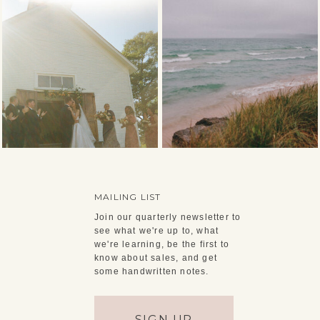
MAILING LIST
Join our quarterly newsletter to
see what we're up to, what
we're learning, be the first to
know about sales, and get
some handwritten notes.
SIGN UP