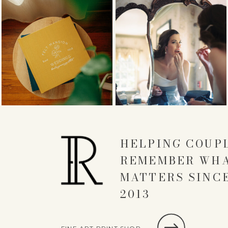
HELPING COUP
REMEMBER WH
MATTERS SINC
2013