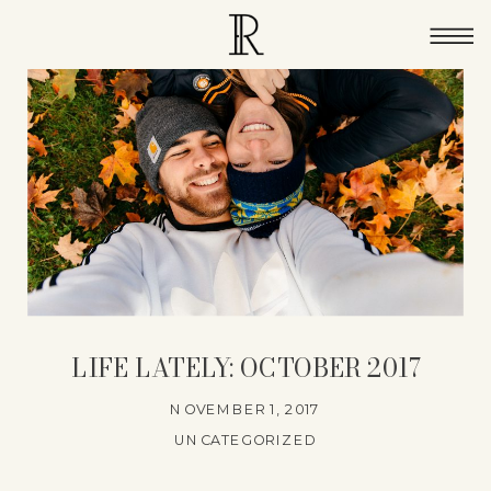
LIFE LATELY: OCTOBER 2017
NOVEMBER 1, 2017
UNCATEGORIZED