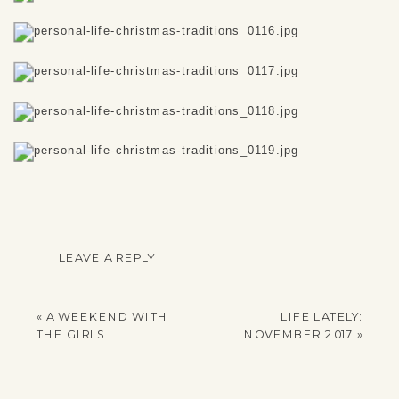
LEAVE A REPLY
YOUR EMAIL ADDRESS
WILL NOT BE
«
A WEEKEND WITH
LIFE LATELY:
PUBLISHED.
THE GIRLS
NOVEMBER 2017
»
REQUIRED FIELDS
ARE MARKED
*