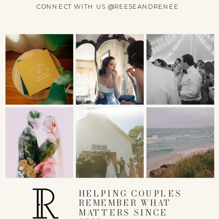
CONNECT WITH US @REESEANDRENEE
COMMENT
*
NAME
*
EMAIL
*
HELPING COUPLES
REMEMBER WHAT
MATTERS SINCE