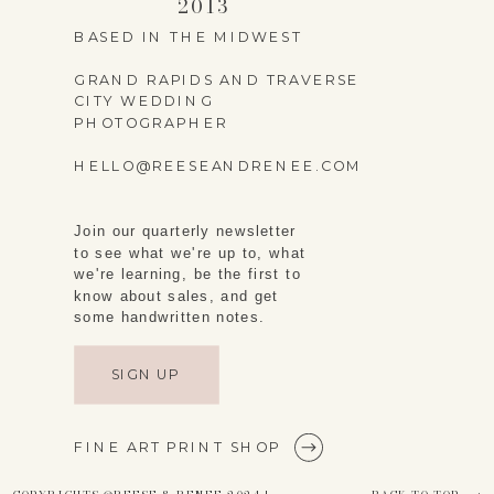
2013
WEBSITE
BASED IN THE MIDWEST
GRAND RAPIDS AND TRAVERSE
CITY WEDDING
PHOTOGRAPHER
SAVE MY NAME,
HELLO@REESEANDRENEE.COM
EMAIL, AND WEBSITE
Join our quarterly newsletter
IN THIS BROWSER
to see what we're up to, what
FOR THE NEXT TIME I
we're learning, be the first to
know about sales, and get
COMMENT.
some handwritten notes.
SIGN UP
FINE ART PRINT SHOP