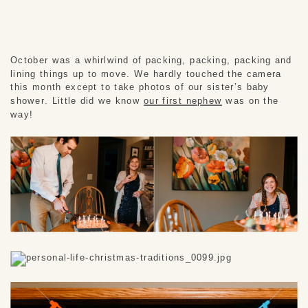
October was a whirlwind of packing, packing, packing and 
lining things up to move. We hardly touched the camera 
this month except to take photos of our sister’s baby 
shower. Little did we know 
our first nephew
 was on the 
way! 