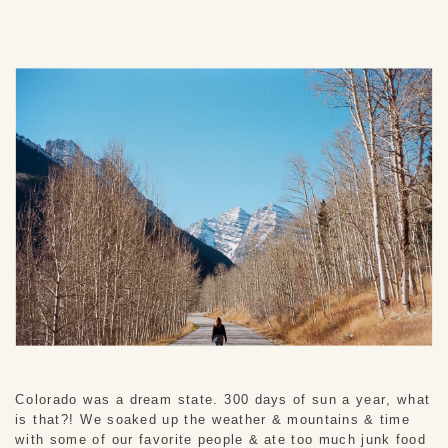
Colorado was a dream state. 300 days of sun a year, what 
is that?! We soaked up the weather & mountains & time 
with some of our favorite people & ate too much junk food 