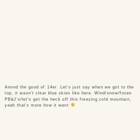
Annnd the good ol’ 14er. Let’s just say when we got to the 
top, it wasn’t clear blue skies like here. Wind/snow/fozen 
PB&J’s/let’s get the heck off this freezing cold mountain, 
yeah that’s more how it went 