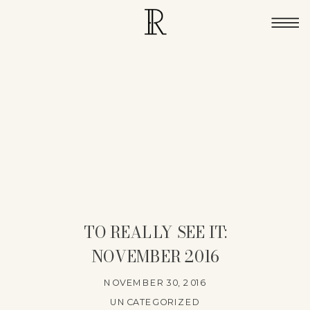
TO REALLY SEE IT:
NOVEMBER 2016
NOVEMBER 30, 2016
UNCATEGORIZED