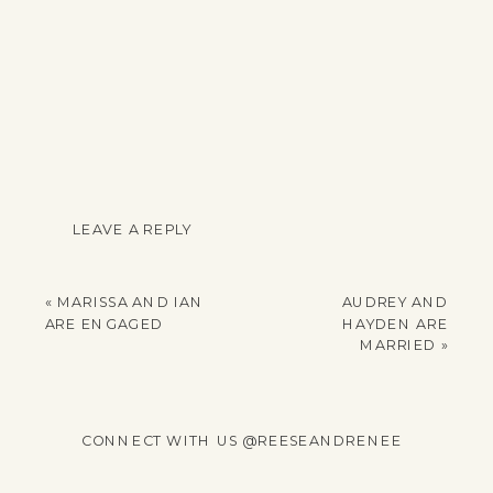
LEAVE A REPLY
YOUR EMAIL ADDRESS
WILL NOT BE
«
MARISSA AND IAN
AUDREY AND
PUBLISHED.
ARE ENGAGED
HAYDEN ARE
REQUIRED FIELDS
MARRIED
»
ARE MARKED
*
COMMENT
*
CONNECT WITH US @REESEANDRENEE