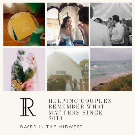
NAME
*
EMAIL
*
HELPING COUPLES
REMEMBER WHAT
MATTERS SINCE
WEBSITE
2013
BASED IN THE MIDWEST