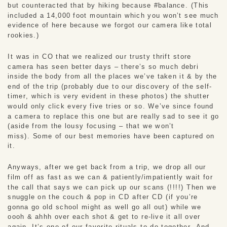
but counteracted that by hiking because #balance. (This 
included a 14,000 foot mountain which you won’t see much 
evidence of here because we forgot our camera like total 
rookies.)
It was in CO that we realized our trusty thrift store 
camera has seen better days – there’s so much debri 
inside the body from all the places we’ve taken it & by the 
end of the trip (probably due to our discovery of the self-
timer, which is very evident in these photos) the shutter 
would only click every five tries or so. We’ve since found 
a camera to replace this one but are really sad to see it go 
(aside from the lousy focusing – that we won’t 
miss). Some of our best memories have been captured on 
it.
Anyways, after we get back from a trip, we drop all our 
film off as fast as we can & patiently/impatiently wait for 
the call that says we can pick up our scans (!!!!) Then we 
snuggle on the couch & pop in CD after CD (if you’re 
gonna go old school might as well go all out) while we 
oooh & ahhh over each shot & get to re-live it all over 
again. It’s one of our favorite rituals to do together. And 