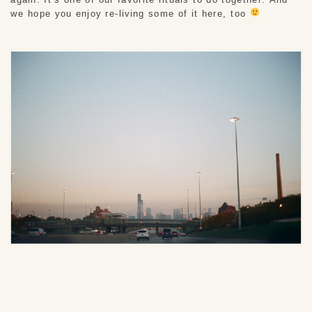
we hope you enjoy re-living some of it here, too 