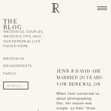
THE
BLOG
WEDDINGS, COUPLES,
WEDDING TIPS, AND
OUR PERSONAL LIFE
FOUND HERE
WEDDINGS
ENGAGEMENTS
JENN & DAVID ARE
FAMILY
MARRIED 20 YEARS:
VOW RENEWAL ON
Search
THE NORTH SHORE
for:
When Jenn contacted us 
OF HAWAII
about photographing 
this, her reason was 
simple: so their “three 