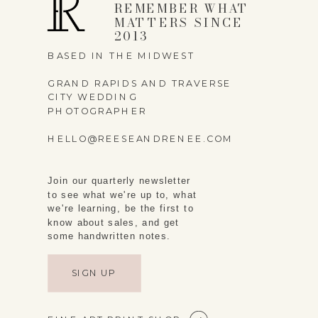
REMEMBER WHAT
MATTERS SINCE
2013
BASED IN THE MIDWEST
GRAND RAPIDS AND TRAVERSE
CITY WEDDING
PHOTOGRAPHER
HELLO@REESEANDRENEE.COM
Join our quarterly newsletter
to see what we're up to, what
we're learning, be the first to
know about sales, and get
some handwritten notes.
SIGN UP