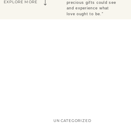
EXPLORE MORE
precious gifts could see 
and experience what 
love ought to be.”
UNCATEGORIZED