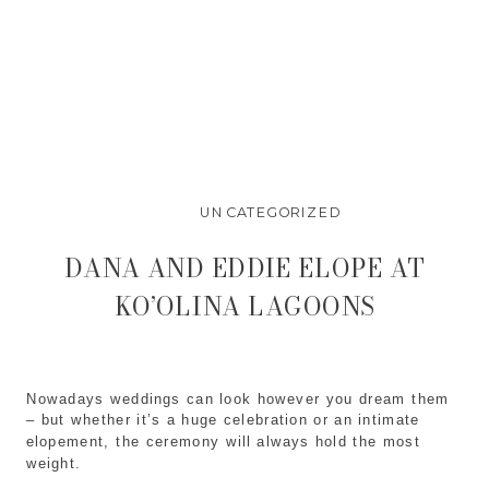
UNCATEGORIZED
DANA AND EDDIE ELOPE AT
KO’OLINA LAGOONS
Nowadays weddings can look however you dream them
– but whether it’s a huge celebration or an intimate
elopement, the ceremony will always hold the most
weight.