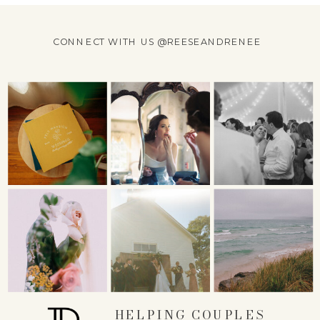
CONNECT WITH US @REESEANDRENEE
HELPING COUPLES