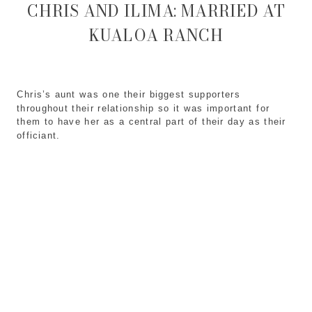
CHRIS AND ILIMA: MARRIED AT
KUALOA RANCH
Chris’s aunt was one their biggest supporters
throughout their relationship so it was important for
them to have her as a central part of their day as their
officiant.