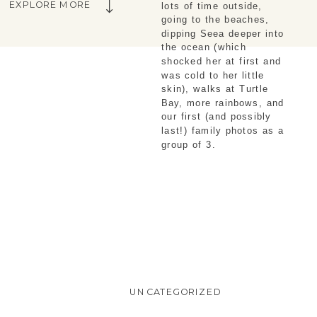
EXPLORE MORE
lots of time outside, 
going to the beaches, 
dipping Seea deeper into 
the ocean (which 
shocked her at first and 
was cold to her little 
skin), walks at Turtle 
Bay, more rainbows, and 
our first (and possibly 
last!) family photos as a 
group of 3.
UNCATEGORIZED