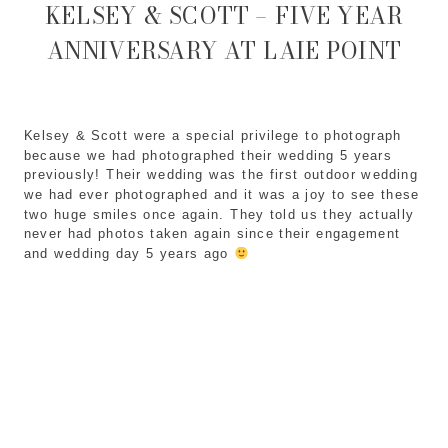
KELSEY & SCOTT – FIVE YEAR
ANNIVERSARY AT LAIE POINT
Kelsey & Scott were a special privilege to photograph 
because we had photographed their wedding 5 years 
previously! Their wedding was the first outdoor wedding 
we had ever photographed and it was a joy to see these 
two huge smiles once again. They told us they actually 
never had photos taken again since their engagement 
and wedding day 5 years ago 