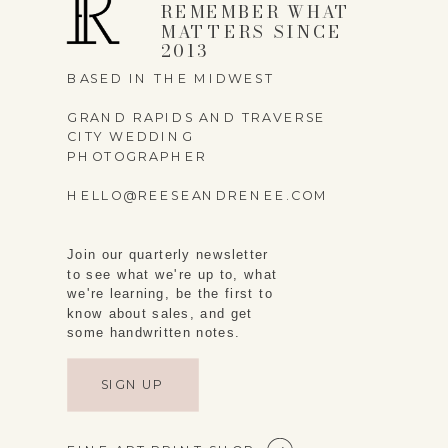
REMEMBER WHAT
MATTERS SINCE
2013
BASED IN THE MIDWEST
GRAND RAPIDS AND TRAVERSE
CITY WEDDING
PHOTOGRAPHER
HELLO@REESEANDRENEE.COM
Join our quarterly newsletter
to see what we're up to, what
we're learning, be the first to
know about sales, and get
some handwritten notes.
SIGN UP