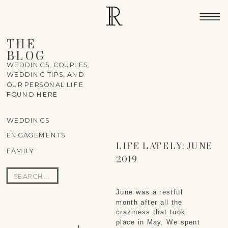
THE
BLOG
WEDDINGS, COUPLES,
WEDDING TIPS, AND
OUR PERSONAL LIFE
FOUND HERE
WEDDINGS
ENGAGEMENTS
LIFE LATELY: JUNE
FAMILY
2019
Search
for:
June was a restful 
month after all the 
craziness that took 
place in May. We spent 