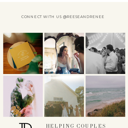
CONNECT WITH US @REESEANDRENEE
HELPING COUPLES