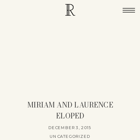
MIRIAM AND LAURENCE
ELOPED
DECEMBER 3, 2015
UNCATEGORIZED