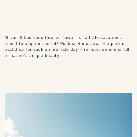
Miram & Laurence flew to Hawaii for a little vacation… 
annnd to elope in secret! Puakea Ranch was the perfect 
backdrop for such an intimate day – remote, serene & full 
of nature’s simple beauty.