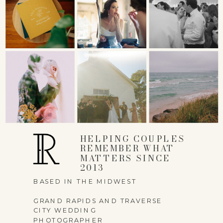
NAME
*
EMAIL
*
HELPING COUPLES
REMEMBER WHAT
MATTERS SINCE
2013
WEBSITE
BASED IN THE MIDWEST
GRAND RAPIDS AND TRAVERSE
CITY WEDDING
PHOTOGRAPHER