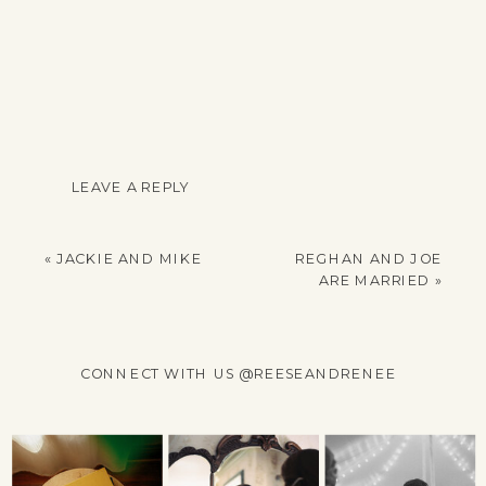
LEAVE A REPLY
YOUR EMAIL ADDRESS
WILL NOT BE
«
JACKIE AND MIKE
REGHAN AND JOE
PUBLISHED.
ARE MARRIED
»
REQUIRED FIELDS
ARE MARKED
*
CONNECT WITH US @REESEANDRENEE
COMMENT
*