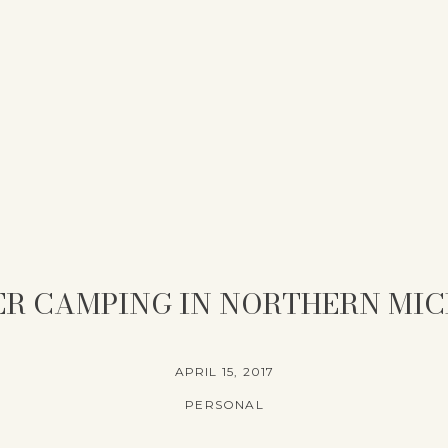
R CAMPING IN NORTHERN MI
APRIL 15, 2017
PERSONAL