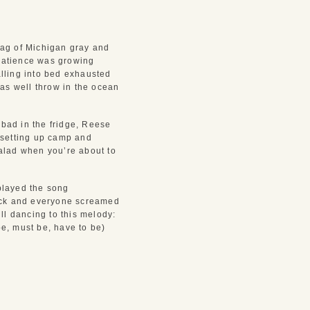
ag of Michigan gray and 
patience was growing 
lling into bed exhausted 
as well throw in the ocean 
bad in the fridge, Reese 
setting up camp and 
salad when you’re about to 
layed the song 
ack and everyone screamed 
l dancing to this melody: 
e, must be, have to be) 