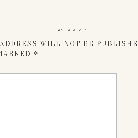
LEAVE A REPLY
ADDRESS WILL NOT BE PUBLISHE
 MARKED
*