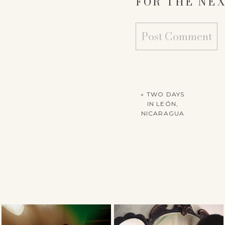
FOR THE NEX
«
TWO DAYS
IN LEÓN,
NICARAGUA