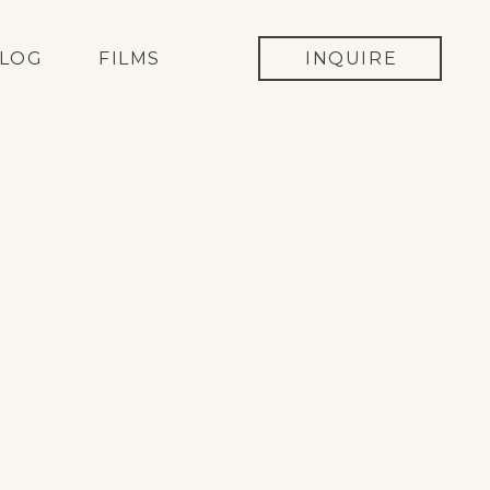
LOG
FILMS
INQUIRE