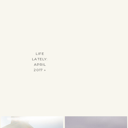
LIFE
LATELY:
APRIL
2017
»