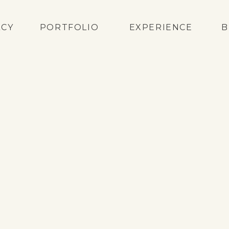
ACY
PORTFOLIO
EXPERIENCE
B