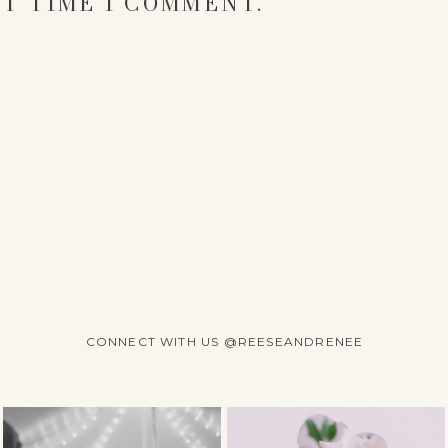
T TIME I COMMENT.
CONNECT WITH US @REESEANDRENEE