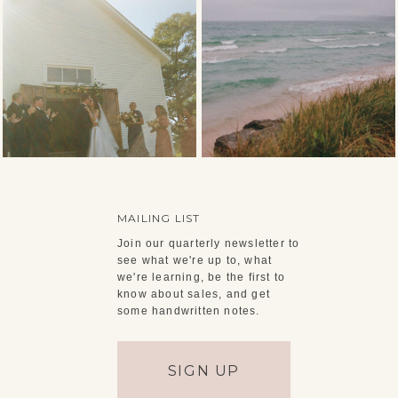
MAILING LIST
Join our quarterly newsletter to
see what we're up to, what
we're learning, be the first to
know about sales, and get
some handwritten notes.
SIGN UP