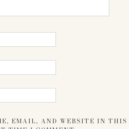
E, EMAIL, AND WEBSITE IN THI