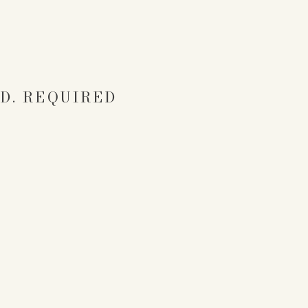
D.
REQUIRED