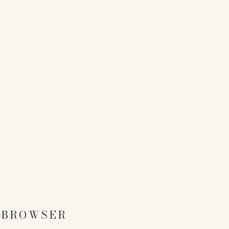
S BROWSER