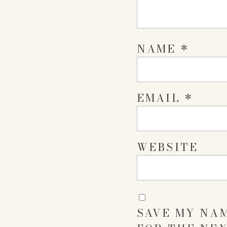
NAME
*
EMAIL
*
WEBSITE
SAVE MY NAM