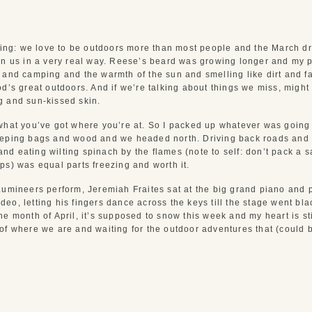
pring: we love to be outdoors more than most people and the March dr
on us in a very real way. Reese’s beard was growing longer and my 
 and camping and the warmth of the sun and smelling like dirt and fa
d’s great outdoors. And if we’re talking about things we miss, might 
g and sun-kissed skin.
what you’ve got where you’re at. So I packed up whatever was going 
eeping bags and wood and we headed north. Driving back roads and 
t and eating wilting spinach by the flames (note to self: don’t pack a 
ps) was equal parts freezing and worth it.
Lumineers perform, Jeremiah Fraites sat at the big grand piano and p
eo, letting his fingers dance across the keys till the stage went bl
e month of April, it’s supposed to snow this week and my heart is stil
of where we are and waiting for the outdoor adventures that (could b