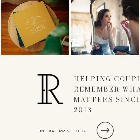
HELPING COUP
REMEMBER WH
MATTERS SINC
2013
FINE ART PRINT SHOP