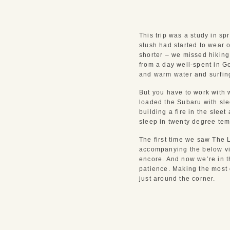
This trip was a study in s
slush had started to wear 
shorter – we missed hiking
from a day well-spent in Go
and warm water and surfin
But you have to work with 
loaded the Subaru with sl
building a fire in the slee
sleep in twenty degree tem
The first time we saw The 
accompanying the below vid
encore. And now we’re in th
patience. Making the most 
just around the corner.