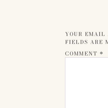
YOUR EMAIL 
FIELDS ARE
COMMENT
*