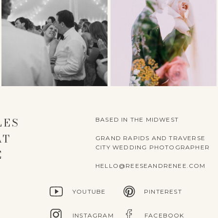
LES
BASED IN THE MIDWEST
AT
GRAND RAPIDS AND TRAVERSE
CITY WEDDING PHOTOGRAPHER
E
HELLO@REESEANDRENEE.COM
YOUTUBE
PINTEREST
INSTAGRAM
FACEBOOK