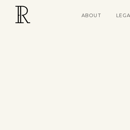
ABOUT
LEG