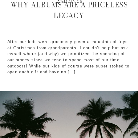
WEDDINGS
WHY ALBUMS ARE A PRICELESS
LEGACY
After our kids were graciously given a mountain of toys
at Christmas from grandparents, I couldn’t help but ask
myself where (and why) we prioritized the spending of
our money since we tend to spend most of our time
outdoors! While our kids of course were super stoked to
open each gift and have no […]