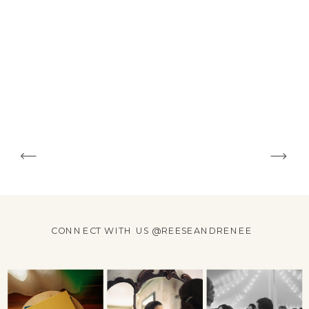
CONNECT WITH US @REESEANDRENEE