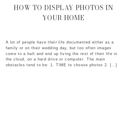
HOW TO DISPLAY PHOTOS IN
YOUR HOME
A lot of people have their life documented either as a
family or on their wedding day, but too often images
come to a halt and end up living the rest of their life in
the cloud, on a hard drive or computer. The main
obstacles tend to be: 1. TIME to choose photos 2. […]