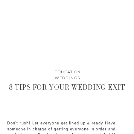
EDUCATION
,
WEDDINGS
8 TIPS FOR YOUR WEDDING EXIT
Don’t rush! Let everyone get lined up & ready Have
someone in charge of getting everyone in order and