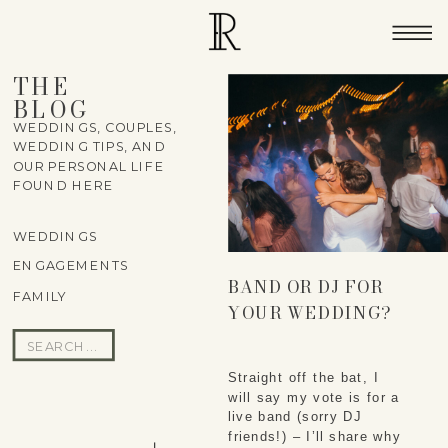
THE
BLOG
WEDDINGS, COUPLES,
WEDDING TIPS, AND
OUR PERSONAL LIFE
FOUND HERE
WEDDINGS
ENGAGEMENTS
BAND OR DJ FOR
FAMILY
YOUR WEDDING?
Search
for:
Straight off the bat, I
will say my vote is for a
live band (sorry DJ
friends!) – I’ll share why