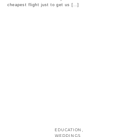
cheapest flight just to get us […]
EDUCATION
,
WEDDINGS