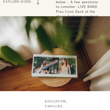
EXPLORE MORE
below… A few questions
to consider: LIVE BAND
Pros Cons Each of the
above 3 photos are from
weddings that had live
bands, let’s now move
onto DJs… DJs Pros
Cons So, should you […]
EDUCATION
,
FAMILIES
,