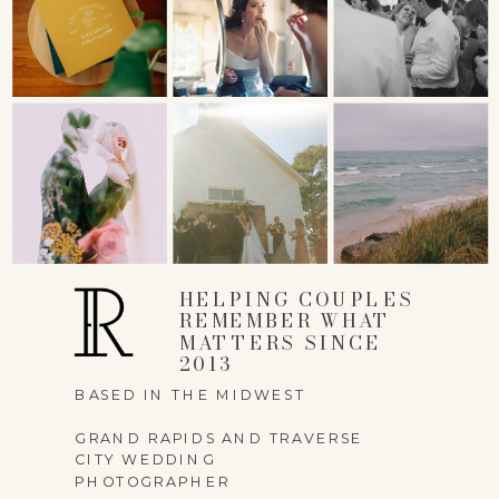
HELPING COUPLES
REMEMBER WHAT
MATTERS SINCE
2013
BASED IN THE MIDWEST
GRAND RAPIDS AND TRAVERSE
CITY WEDDING
PHOTOGRAPHER