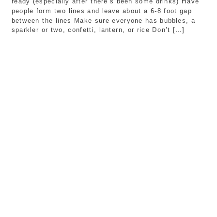
ready (especially after there’s been some drinks) Have
people form two lines and leave about a 6-8 foot gap
between the lines Make sure everyone has bubbles, a
sparkler or two, confetti, lantern, or rice Don’t […]