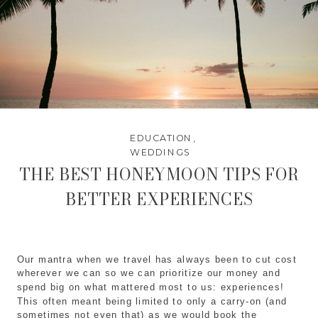
EDUCATION
,
WEDDINGS
THE BEST HONEYMOON TIPS FOR
BETTER EXPERIENCES
Our mantra when we travel has always been to cut cost
wherever we can so we can prioritize our money and
spend big on what mattered most to us: experiences!
This often meant being limited to only a carry-on (and
sometimes not even that) as we would book the