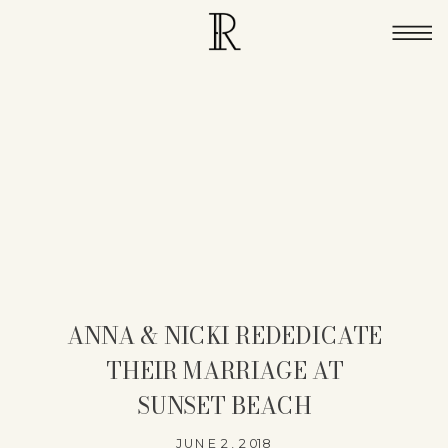
ANNA & NICKI REDEDICATE
THEIR MARRIAGE AT
SUNSET BEACH
JUNE 2, 2018