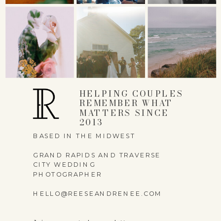
NAME
*
EMAIL
*
HELPING COUPLES
REMEMBER WHAT
MATTERS SINCE
WEBSITE
2013
BASED IN THE MIDWEST
GRAND RAPIDS AND TRAVERSE
CITY WEDDING
PHOTOGRAPHER
SAVE MY NAME,
HELLO@REESEANDRENEE.COM
EMAIL, AND WEBSITE
IN THIS BROWSER