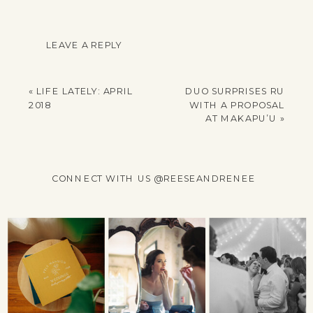
LEAVE A REPLY
YOUR EMAIL ADDRESS
WILL NOT BE
«
LIFE LATELY: APRIL
DUO SURPRISES RU
PUBLISHED.
2018
WITH A PROPOSAL
REQUIRED FIELDS
AT MAKAPU’U
»
ARE MARKED
*
COMMENT
*
CONNECT WITH US @REESEANDRENEE