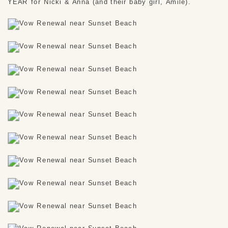
YEAR for Nicki & Anna (and their baby girl, Amile). 