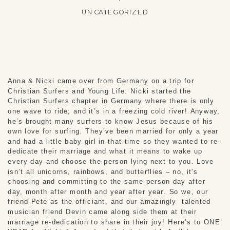
UNCATEGORIZED
Anna & Nicki came over from Germany on a trip for 
Christian Surfers and Young Life. Nicki started the 
Christian Surfers chapter in Germany where there is only 
one wave to ride; and it’s in a freezing cold river! Anyway, 
he’s brought many surfers to know Jesus because of his 
own love for surfing. They’ve been married for only a year 
and had a little baby girl in that time so they wanted to re-
dedicate their marriage and what it means to wake up 
every day and choose the person lying next to you. Love 
isn’t all unicorns, rainbows, and butterflies – no, it’s 
choosing and committing to the same person day after 
day, month after month and year after year. So we, our 
friend Pete as the officiant, and our amazingly  talented 
musician friend Devin came along side them at their 
marriage re-dedication to share in their joy! Here’s to ONE 