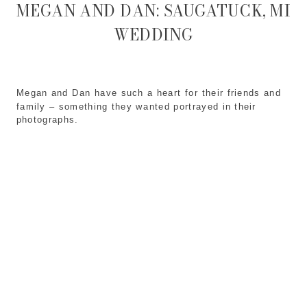
MEGAN AND DAN: SAUGATUCK, MI
WEDDING
Megan and Dan have such a heart for their friends and
family – something they wanted portrayed in their
photographs.