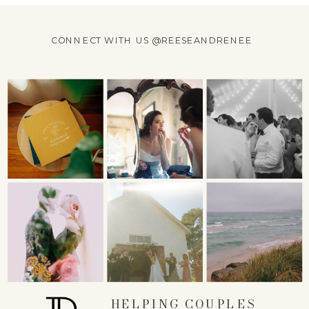
CONNECT WITH US @REESEANDRENEE
HELPING COUPLES