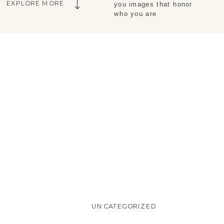
EXPLORE MORE
you images that honor 
who you are
UNCATEGORIZED