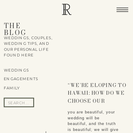
THE
BLOG
WEDDINGS, COUPLES,
WEDDING TIPS, AND
OUR PERSONAL LIFE
FOUND HERE
WEDDINGS
ENGAGEMENTS
“WE’RE ELOPING TO
FAMILY
HAWAII: HOW DO WE
CHOOSE OUR
Search
WEDDING
for:
you are beautiful, your 
PHOTOGRAPHER?”
wedding will be 
beautiful, and the truth 
is beautiful; we will give 