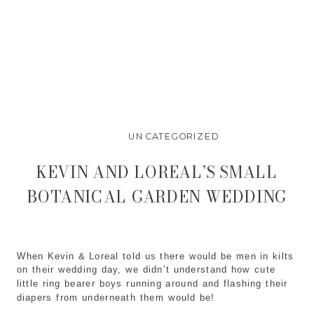
UNCATEGORIZED
KEVIN AND LOREAL’S SMALL
BOTANICAL GARDEN WEDDING
When Kevin & Loreal told us there would be men in kilts
on their wedding day, we didn’t understand how cute
little ring bearer boys running around and flashing their
diapers from underneath them would be!