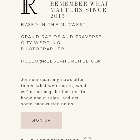
REMEMBER WHAT
MATTERS SINCE
2013
BASED IN THE MIDWEST
GRAND RAPIDS AND TRAVERSE
CITY WEDDING
PHOTOGRAPHER
HELLO@REESEANDRENEE.COM
Join our quarterly newsletter
to see what we're up to, what
we're learning, be the first to
know about sales, and get
some handwritten notes.
SIGN UP