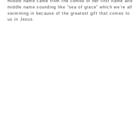
middle name came from the combo of her first name and 
middle name sounding like “sea of grace” which we’re all 
swimming in because of the greatest gift that comes to 
us in Jesus. 