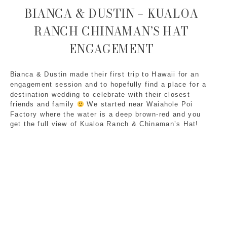
BIANCA & DUSTIN – KUALOA
RANCH CHINAMAN’S HAT
ENGAGEMENT
Bianca & Dustin made their first trip to Hawaii for an 
engagement session and to hopefully find a place for a 
destination wedding to celebrate with their closest 
friends and family 
 We started near Waiahole Poi 
Factory where the water is a deep brown-red and you 
get the full view of Kualoa Ranch & Chinaman’s Hat!