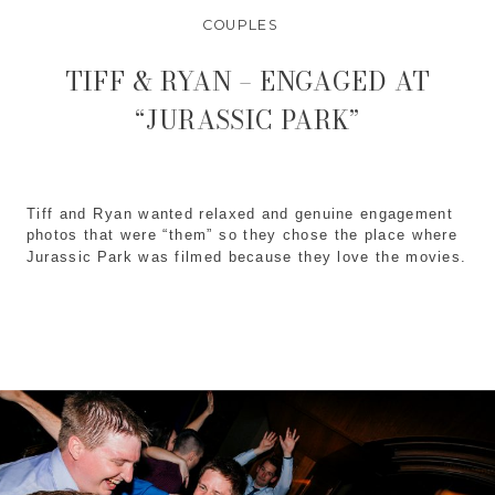
COUPLES
TIFF & RYAN – ENGAGED AT
“JURASSIC PARK”
Tiff and Ryan wanted relaxed and genuine engagement 
photos that were “them” so they chose the place where 
Jurassic Park
 was filmed because they love the movies.