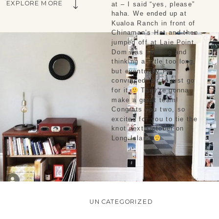
EXPLORE MORE
at – I said “yes, please” 
haha. We ended up at 
Kualoa Ranch in front of 
Chinaman’s Hat and then 
jumped off at Laie Point. 
Dom was shaking and 
thinking a little too long, 
but eventually Pat 
convinced her to just go 
for it 
 They’re gonna 
make a great team! 
Congrats you two, so 
excited for you to tie the 
knot next October on 
Long Island 
UNCATEGORIZED