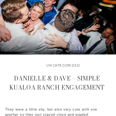
UNCATEGORIZED
DANIELLE & DAVE – SIMPLE
KUALOA RANCH ENGAGEMENT
They were a little shy, but also very cute with one 
another so they just stayed close and giggled 