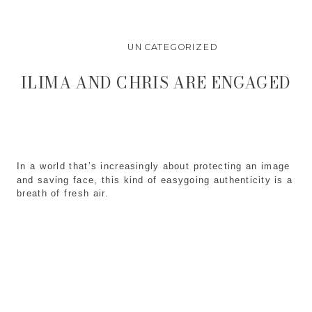
UNCATEGORIZED
ILIMA AND CHRIS ARE ENGAGED
In a world that’s increasingly about protecting an image
and saving face, this kind of easygoing authenticity is a
breath of fresh air.