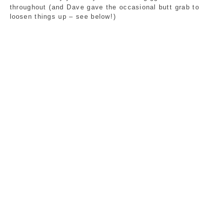
throughout (and Dave gave the occasional butt grab to 
loosen things up – see below!)