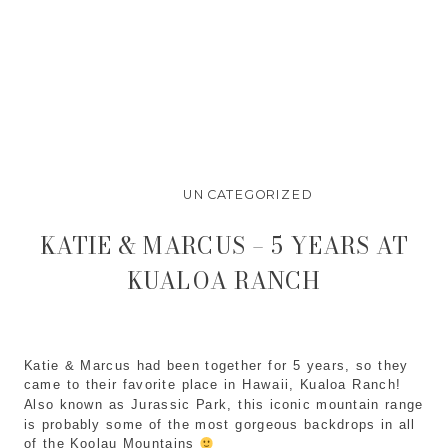
UNCATEGORIZED
KATIE & MARCUS – 5 YEARS AT
KUALOA RANCH
Katie & Marcus had been together for 5 years, so they 
came to their favorite place in Hawaii, Kualoa Ranch! 
Also known as Jurassic Park, this iconic mountain range 
is probably some of the most gorgeous backdrops in all 
of the Koolau Mountains 