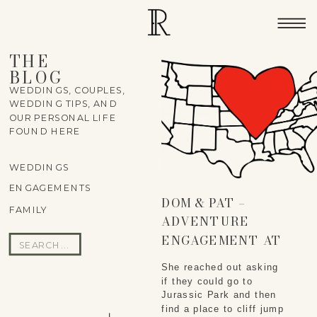
THE
BLOG
WEDDINGS, COUPLES,
WEDDING TIPS, AND
OUR PERSONAL LIFE
FOUND HERE
WEDDINGS
ENGAGEMENTS
DOM & PAT –
FAMILY
ADVENTURE
ENGAGEMENT AT
Search
LAIE POINT
for:
She reached out asking 
if they could go to 
Jurassic Park and then 
find a place to cliff jump 