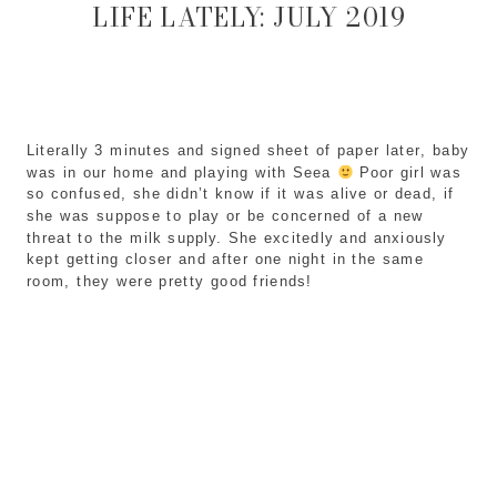
LIFE LATELY: JULY 2019
Literally 3 minutes and signed sheet of paper later, baby 
was in our home and playing with Seea 
 Poor girl was 
so confused, she didn’t know if it was alive or dead, if 
she was suppose to play or be concerned of a new 
threat to the milk supply. She excitedly and anxiously 
kept getting closer and after one night in the same 
room, they were pretty good friends! 