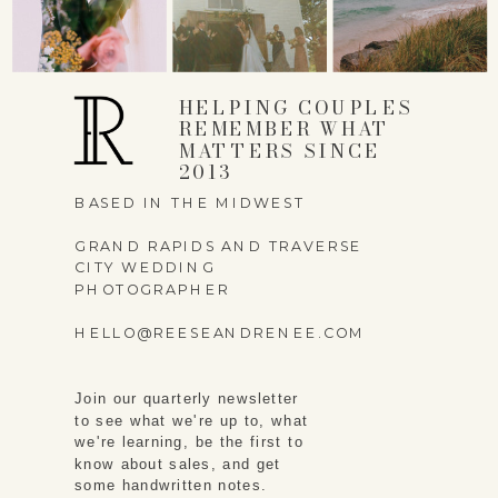
HELPING COUPLES
REMEMBER WHAT
MATTERS SINCE
2013
BASED IN THE MIDWEST
GRAND RAPIDS AND TRAVERSE
CITY WEDDING
PHOTOGRAPHER
HELLO@REESEANDRENEE.COM
Join our quarterly newsletter
to see what we're up to, what
we're learning, be the first to
know about sales, and get
some handwritten notes.