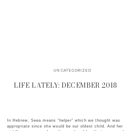
UNCATEGORIZED
LIFE LATELY: DECEMBER 2018
In Hebrew, Seea means “helper” which we thought was 
appropriate since she would be our oldest child. And her 