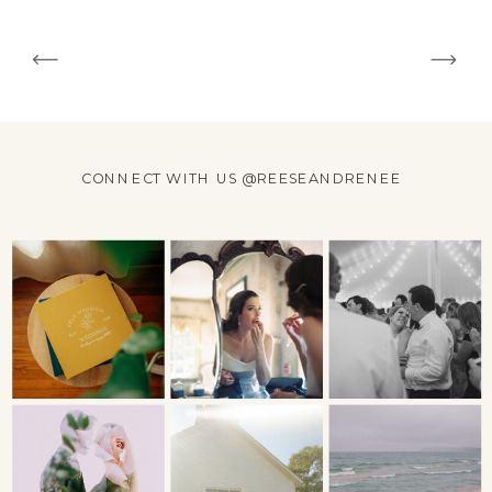
CONNECT WITH US @REESEANDRENEE