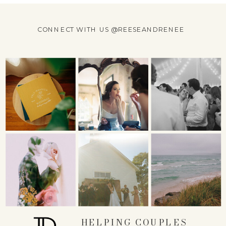
CONNECT WITH US @REESEANDRENEE
HELPING COUPLES