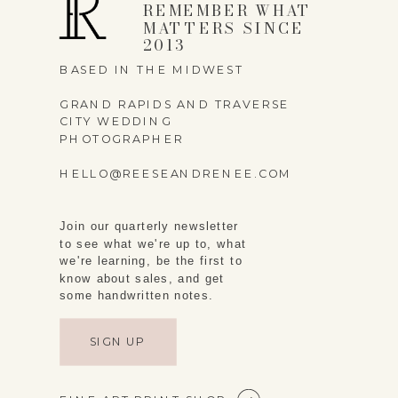
REMEMBER WHAT
MATTERS SINCE
2013
BASED IN THE MIDWEST
GRAND RAPIDS AND TRAVERSE
CITY WEDDING
PHOTOGRAPHER
HELLO@REESEANDRENEE.COM
Join our quarterly newsletter
to see what we're up to, what
we're learning, be the first to
know about sales, and get
some handwritten notes.
SIGN UP