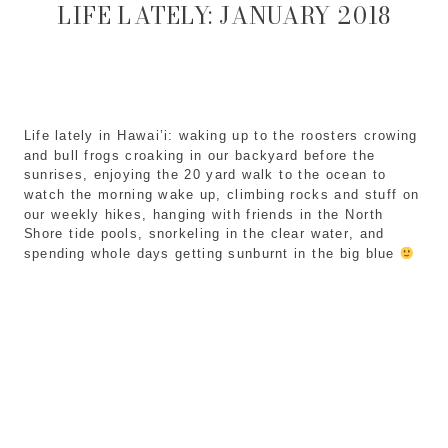
LIFE LATELY: JANUARY 2018
Life lately in Hawai’i: waking up to the roosters crowing
and bull frogs croaking in our backyard before the
sunrises, enjoying the 20 yard walk to the ocean to
watch the morning wake up, climbing rocks and stuff on
our weekly hikes, hanging with friends in the North
Shore tide pools, snorkeling in the clear water, and
spending whole days getting sunburnt in the big blue