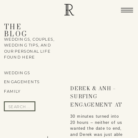
THE
BLOG
WEDDINGS, COUPLES,
WEDDING TIPS, AND
OUR PERSONAL LIFE
FOUND HERE
WEDDINGS
ENGAGEMENTS
DEREK & ANH –
FAMILY
SURFING
ENGAGEMENT AT
Search
DIAMOND HEAD
for:
30 minutes turned into
20 hours – neither of us
wanted the date to end,
and Derek was just able