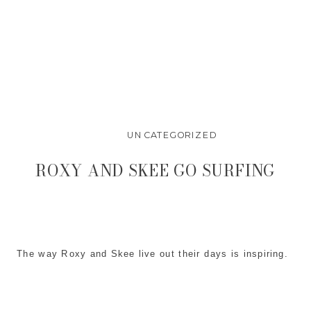
UNCATEGORIZED
ROXY AND SKEE GO SURFING
The way Roxy and Skee live out their days is inspiring.