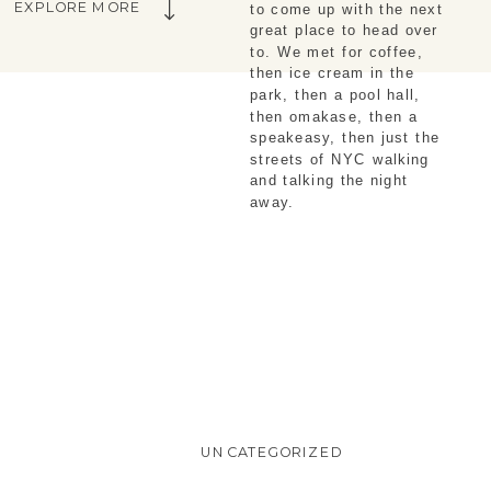
EXPLORE MORE
to come up with the next
great place to head over
to. We met for coffee,
then ice cream in the
park, then a pool hall,
then omakase, then a
speakeasy, then just the
streets of NYC walking
and talking the night
away.
UNCATEGORIZED