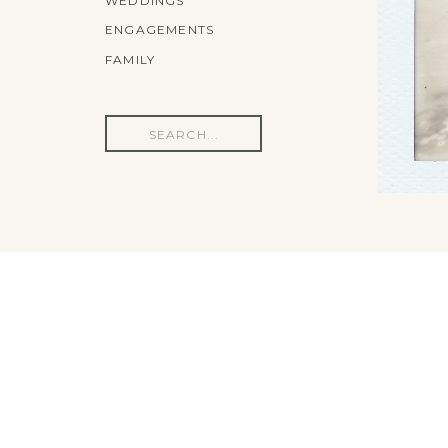
WEDDINGS
ENGAGEMENTS
FAMILY
Search
for: