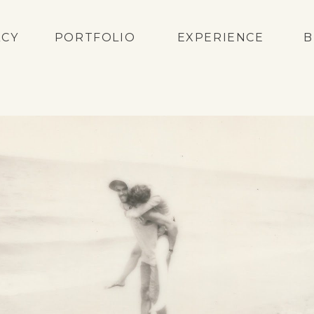
ACY
PORTFOLIO
EXPERIENCE
B