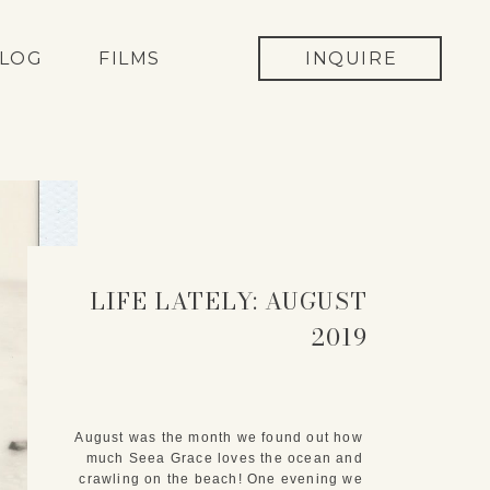
LOG
FILMS
INQUIRE
LIFE LATELY: AUGUST
2019
August was the month we found out how 
much Seea Grace loves the ocean and 
crawling on the beach! One evening we 