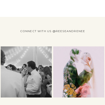
CONNECT WITH US @REESEANDRENEE