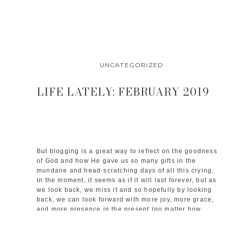
UNCATEGORIZED
LIFE LATELY: FEBRUARY 2019
But blogging is a great way to reflect on the goodness 
of God and how He gave us so many gifts in the 
mundane and head-scratching days of all this crying. 
In the moment, it seems as if it will last forever, but as 
we look back, we miss it and so hopefully by looking 
back, we can look forward with more joy, more grace, 
and more presence in the present (no matter how 
chaotic it may be in baby-land). 