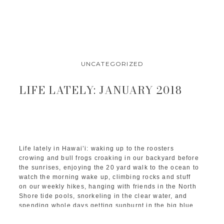
UNCATEGORIZED
LIFE LATELY: JANUARY 2018
Life lately in Hawai’i: waking up to the roosters
crowing and bull frogs croaking in our backyard before
the sunrises, enjoying the 20 yard walk to the ocean to
watch the morning wake up, climbing rocks and stuff
on our weekly hikes, hanging with friends in the North
Shore tide pools, snorkeling in the clear water, and
spending whole days getting sunburnt in the big blue