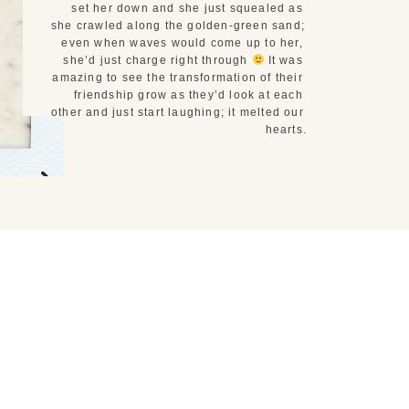
set her down and she just squealed as 
she crawled along the golden-green sand; 
even when waves would come up to her, 
she’d just charge right through 
 It was 
amazing to see the transformation of their 
friendship grow as they’d look at each 
other and just start laughing; it melted our 
hearts.