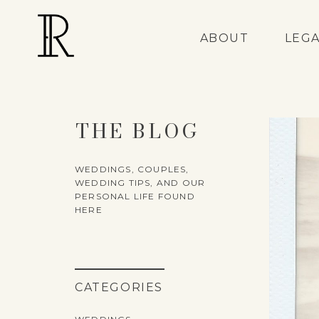
ABOUT
LEG
THE BLOG
WEDDINGS, COUPLES,
WEDDING TIPS, AND OUR
PERSONAL LIFE FOUND
HERE
CATEGORIES