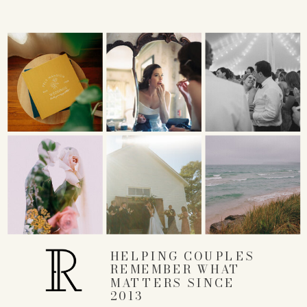
HELPING COUPLES
REMEMBER WHAT
MATTERS SINCE
2013