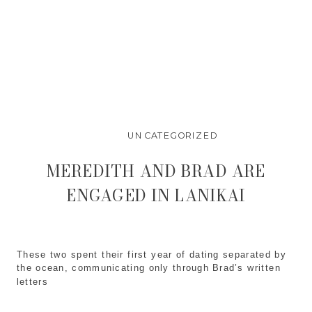
UNCATEGORIZED
MEREDITH AND BRAD ARE
ENGAGED IN LANIKAI
These two spent their first year of dating separated by
the ocean, communicating only through Brad’s written
letters