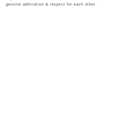
genuine admiration & respect for each other.