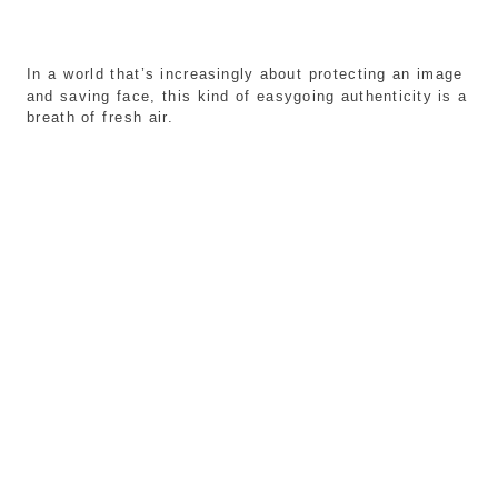
In a world that’s increasingly about protecting an image
and saving face, this kind of easygoing authenticity is a
breath of fresh air.