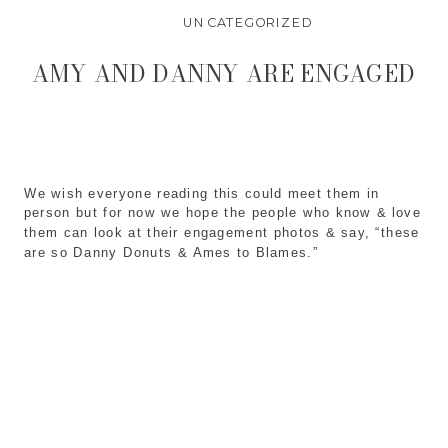
UNCATEGORIZED
AMY AND DANNY ARE ENGAGED
We wish everyone reading this could meet them in
person but for now we hope the people who know & love
them can look at their engagement photos & say, “these
are so Danny Donuts & Ames to Blames.”