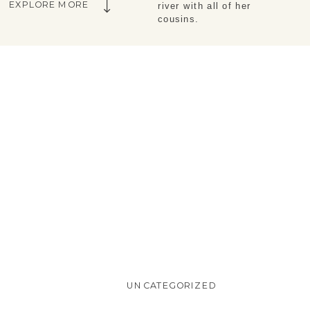
EXPLORE MORE
river with all of her
cousins.
UNCATEGORIZED