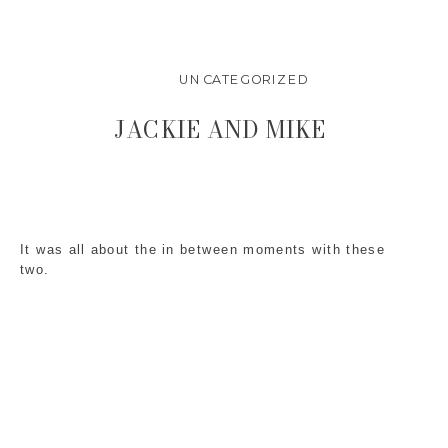
UNCATEGORIZED
JACKIE AND MIKE
It was all about the in between moments with these
two.