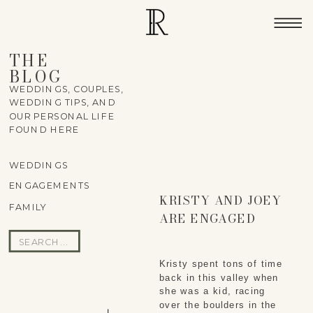
THE
BLOG
WEDDINGS, COUPLES,
WEDDING TIPS, AND
OUR PERSONAL LIFE
FOUND HERE
WEDDINGS
ENGAGEMENTS
KRISTY AND JOEY
FAMILY
ARE ENGAGED
Search
for:
Kristy spent tons of time
back in this valley when
she was a kid, racing
over the boulders in the