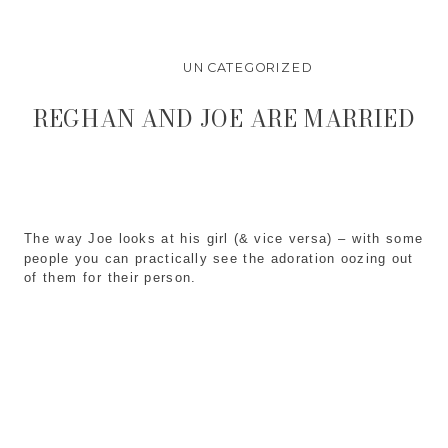
UNCATEGORIZED
REGHAN AND JOE ARE MARRIED
The way Joe looks at his girl (& vice versa) – with some
people you can practically see the adoration oozing out
of them for their person.