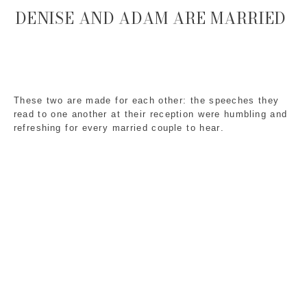
DENISE AND ADAM ARE MARRIED
These two are made for each other: the speeches they
read to one another at their reception were humbling and
refreshing for every married couple to hear.