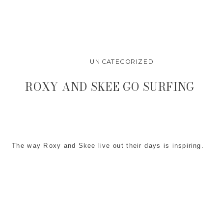
UNCATEGORIZED
ROXY AND SKEE GO SURFING
The way Roxy and Skee live out their days is inspiring.