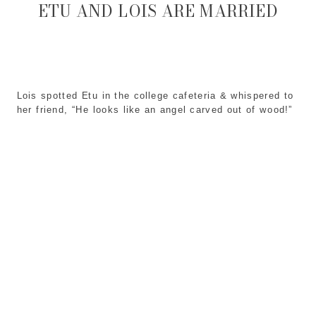
ETU AND LOIS ARE MARRIED
Lois spotted Etu in the college cafeteria & whispered to
her friend, “He looks like an angel carved out of wood!”