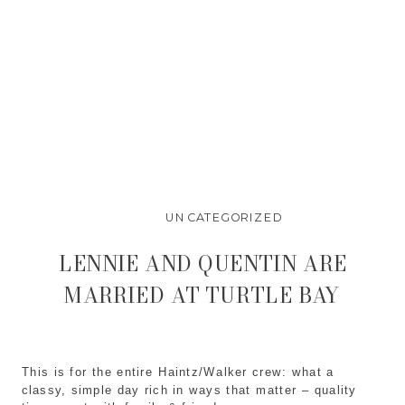
UNCATEGORIZED
LENNIE AND QUENTIN ARE
MARRIED AT TURTLE BAY
This is for the entire Haintz/Walker crew: what a
classy, simple day rich in ways that matter – quality