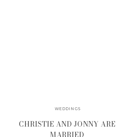
WEDDINGS
CHRISTIE AND JONNY ARE
MARRIED