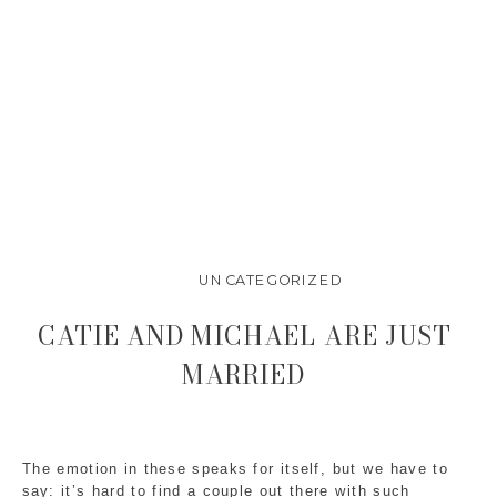
UNCATEGORIZED
CATIE AND MICHAEL ARE JUST
MARRIED
The emotion in these speaks for itself, but we have to
say: it’s hard to find a couple out there with such