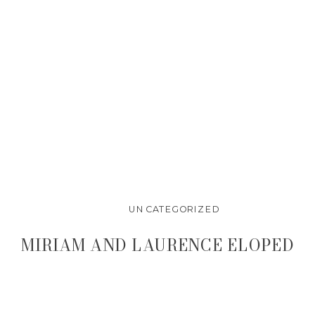
UNCATEGORIZED
MIRIAM AND LAURENCE ELOPED