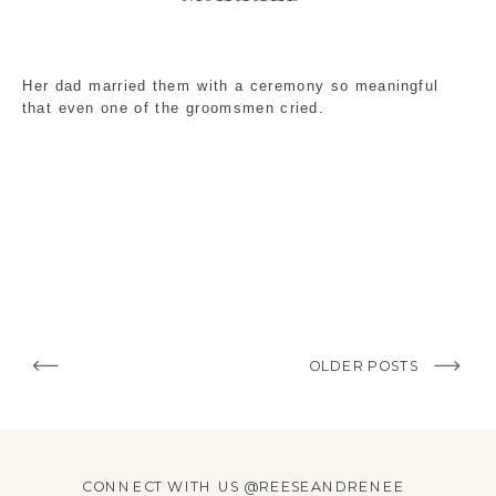
Her dad married them with a ceremony so meaningful
that even one of the groomsmen cried.
OLDER POSTS
CONNECT WITH US @REESEANDRENEE