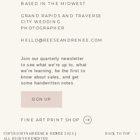
BASED IN THE MIDWEST
GRAND RAPIDS AND TRAVERSE
CITY WEDDING
PHOTOGRAPHER
HELLO@REESEANDRENEE.COM
Join our quarterly newsletter
to see what we're up to, what
we're learning, be the first to
know about sales, and get
some handwritten notes.
SIGN UP
FINE ART PRINT SHOP
COPYRIGHTS ©REESE & RENEE 2024 |
BACK TO TOP ↑
ALL RIGHTS RESERVED