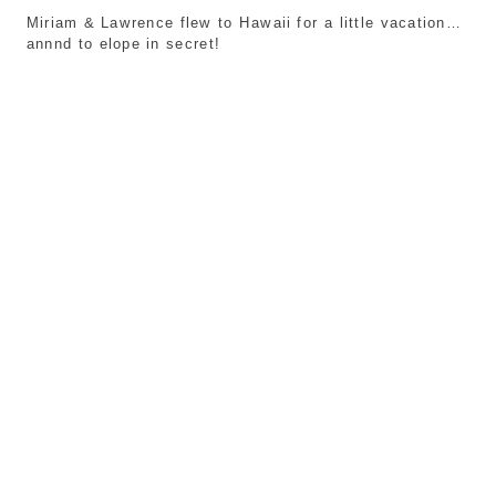
Miriam & Lawrence flew to Hawaii for a little vacation…
annnd to elope in secret!