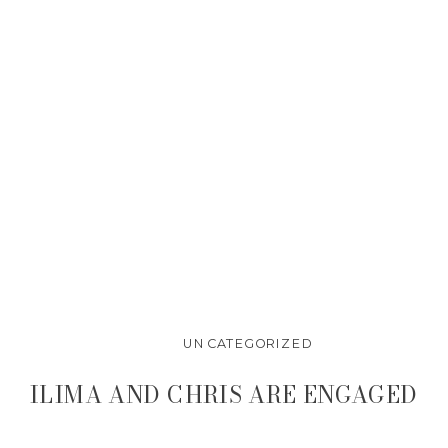
UNCATEGORIZED
ILIMA AND CHRIS ARE ENGAGED